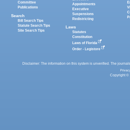
Committee
E
Appointments
Publications
V
Executive
C
Suspensions
Search
P
Redistricting
Bill Search Tips
Statute Search Tips
Laws
Site Search Tips
Statutes
Constitution
Laws of Florida
Order - Legistore
Disclaimer: The information on this system is unverified. The journals
Privac
Copyright © 