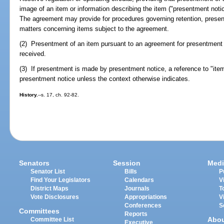
image of an item or information describing the item ("presentment notice
The agreement may provide for procedures governing retention, presen
matters concerning items subject to the agreement.
(2) Presentment of an item pursuant to an agreement for presentment
received.
(3) If presentment is made by presentment notice, a reference to "ite
presentment notice unless the context otherwise indicates.
History.
--s. 17, ch. 92-82.
Senators
Session
Medi
Senator List
Bills
P
Find Your Legislators
Calendars
V
District Maps
Journals
T
Vote Disclosures
Appropriations
V
Conferences
S
Committees
Reports
Abo
Committee List
Executive