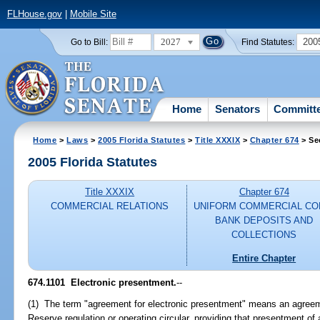
FLHouse.gov
|
Mobile Site
2027
200
Go to Bill:
Find Statutes:
Home
Senators
Committ
Home
>
Laws
>
2005 Florida Statutes
>
Title XXXIX
>
Chapter 674
> Se
2005 Florida Statutes
Title XXXIX
Chapter 674
COMMERCIAL RELATIONS
UNIFORM COMMERCIAL CO
BANK DEPOSITS AND
COLLECTIONS
Entire Chapter
674.1101 Electronic presentment.
--
(1) The term "agreement for electronic presentment" means an agreeme
Reserve regulation or operating circular, providing that presentment 