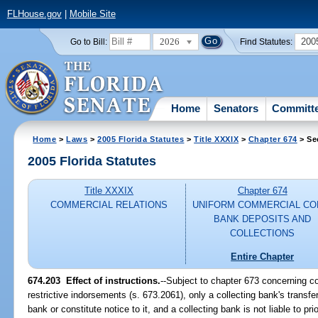
FLHouse.gov
|
Mobile Site
2026
200
Go to Bill:
Find Statutes:
Home
Senators
Committ
Home
>
Laws
>
2005 Florida Statutes
>
Title XXXIX
>
Chapter 674
> Se
2005 Florida Statutes
Title XXXIX
Chapter 674
COMMERCIAL RELATIONS
UNIFORM COMMERCIAL CO
BANK DEPOSITS AND
COLLECTIONS
Entire Chapter
674.203 Effect of instructions.
--Subject to chapter 673 concerning c
restrictive indorsements (s. 673.2061), only a collecting bank's transfer
bank or constitute notice to it, and a collecting bank is not liable to pr