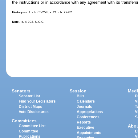
the instructions or in accordance with any agreement with its transferor
History.
--s. 1, ch. 65-254; s. 21, ch. 92-82.
Note.
--s. 4-203, U.C.C.
Senators
Session
Medi
Senator List
Bills
P
Find Your Legislators
Calendars
V
District Maps
Journals
T
Vote Disclosures
Appropriations
V
Conferences
S
Committees
Reports
Abo
Committee List
Executive
Committee
E
Appointments
Publications
V