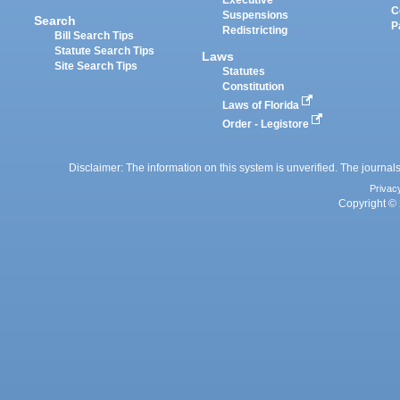
Executive
C
Suspensions
Search
P
Redistricting
Bill Search Tips
Statute Search Tips
Laws
Site Search Tips
Statutes
Constitution
Laws of Florida
Order - Legistore
Disclaimer: The information on this system is unverified. The journals
Privac
Copyright © 