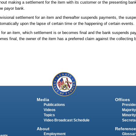
out making a settlement for the item with its customer or the presenting bank
the payor bank.
provisional settlement for an item and thereafter suspends payments, the susp
automatically upon the lapse of certain time or the happening of certain events.
nt for an item, which settlement is or becomes final and the bank suspends p
mes final, the owner of the item has a preferred claim against the collecting 
Media
Offices
Publications
Presiden
Videos
Majority
Topics
Minority
Video Broadcast Schedule
Secreta
About
Reference
Employment
Glossar
ments