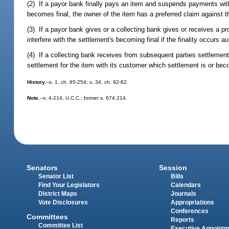
(2) If a payor bank finally pays an item and suspends payments with
becomes final, the owner of the item has a preferred claim against 
(3) If a payor bank gives or a collecting bank gives or receives a 
interfere with the settlement's becoming final if the finality occurs 
(4) If a collecting bank receives from subsequent parties settleme
settlement for the item with its customer which settlement is or beco
History.
--s. 1, ch. 65-254; s. 34, ch. 92-82.
Note.
--s. 4-214, U.C.C.; former s. 674.214.
Senators
Session
Senator List
Bills
Find Your Legislators
Calendars
District Maps
Journals
Vote Disclosures
Appropriations
Conferences
Committees
Reports
Committee List
Executive Appoint