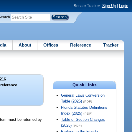
Senate Tracker:
Sign Up
|
Login
Search
dia
About
Offices
Reference
Tracker
216
Quick Links
reference.
General Laws Conversion
Table (2025)
(PDF)
Florida Statutes Definitions
Index (2025)
(PDF)
 item must be returned by
Table of Section Changes
(2025)
(PDF)
Preface to the Florida