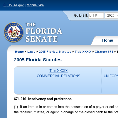
FLHouse.gov
|
Mobile Site
2026
Go to Bill:
Home
Home
>
Laws
>
2005 Florida Statutes
>
Title XXXIX
>
Chapter 674
> 
2005 Florida Statutes
Title XXXIX
COMMERCIAL RELATIONS
UNIFOR
674.216 Insolvency and preference.
--
(1) If an item is in or comes into the possession of a payor or coll
the receiver, trustee, or agent in charge of the closed bank to the 