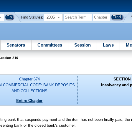
2005
Find Statutes:
Senators
Committees
Session
Laws
Me
Section 216
Chapter 674
SECTION 
M COMMERCIAL CODE: BANK DEPOSITS
Insolvency and p
AND COLLECTIONS
Entire Chapter
ecting bank that suspends payment and the item has not been finally paid, the
presenting bank or the closed bank's customer.