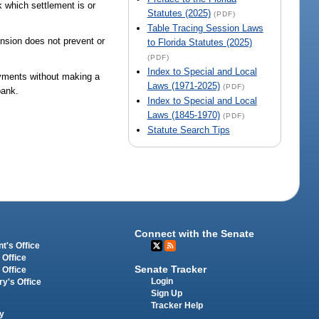
 which settlement is or
Statutes (2025)
(PDF)
Table Tracing Session Laws
ension does not prevent or
to Florida Statutes (2025)
(PDF)
Index to Special and Local
ayments without making a
Laws (1971-2025)
(PDF)
bank.
Index to Special and Local
Laws (1845-1970)
(PDF)
Statute Search Tips
Connect with the Senate
t's Office
 Office
Senate Tracker
 Office
Login
ry's Office
Sign Up
Tracker Help
y