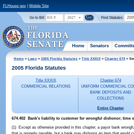
FLHouse.gov
|
Mobile Site
2027
200
Go to Bill:
Find Statutes:
Home
Senators
Committ
Home
>
Laws
>
2005 Florida Statutes
>
Title XXXIX
>
Chapter 674
> Se
2005 Florida Statutes
Title XXXIX
Chapter 674
COMMERCIAL RELATIONS
UNIFORM COMMERCIAL CO
BANK DEPOSITS AND
COLLECTIONS
Entire Chapter
674.402 Bank's liability to customer for wrongful dishonor; time o
(1) Except as otherwise provided in this chapter, a payor bank wrongful
that is properly payable, but a bank may dishonor an item that would c