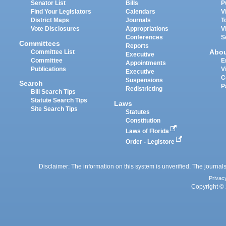
Senator List
Bills
P
Find Your Legislators
Calendars
V
District Maps
Journals
T
Vote Disclosures
Appropriations
V
Conferences
S
Committees
Reports
Abo
Committee List
Executive
Committee
E
Appointments
Publications
V
Executive
C
Suspensions
Search
P
Redistricting
Bill Search Tips
Statute Search Tips
Laws
Site Search Tips
Statutes
Constitution
Laws of Florida
Order - Legistore
Disclaimer: The information on this system is unverified. The journals
Privac
Copyright © 