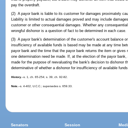
pay the overdraft.
(2) A payor bank is liable to its customer for damages proximately cau
Liability is limited to actual damages proved and may include damages 
customer or other consequential damages. Whether any consequential
wrongful dishonor is a question of fact to be determined in each case.
(3) A payor bank's determination of the customer's account balance on
insufficiency of available funds is based may be made at any time bet
payor bank and the time that the payor bank returns the item or gives n
one determination need be made. If, at the election of the payor bank
made for the purpose of reevaluating the bank's decision to dishonor th
determinative of whether a dishonor for insufficiency of available funds
History.
--s. 1, ch. 65-254; s. 39, ch. 92-82.
Note.
--s. 4-402, U.C.C.; supersedes s. 659.33.
Senators
Session
Medi