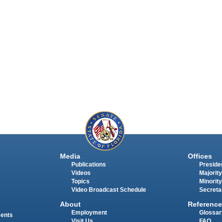
Media
Offices
Publications
Presiden
Videos
Majority
Topics
Minority
Video Broadcast Schedule
Secreta
About
Reference
Employment
Glossar
ments
Visit Us
FAQ