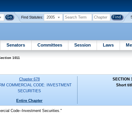
2005
Find Statutes:
Senators
Committees
Session
Laws
Me
ection 1011
Chapter 678
SECTION 
RM COMMERCIAL CODE: INVESTMENT
Short tit
SECURITIES
Entire Chapter
rcial Code--Investment Securities."