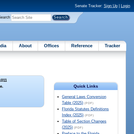
Senate Tracker:
Sign Up
|
Login
Search
dia
About
Offices
Reference
Tracker
1011
Quick Links
le.
General Laws Conversion
Table (2025)
(PDF)
Florida Statutes Definitions
Index (2025)
(PDF)
Table of Section Changes
(2025)
(PDF)
Preface to the Florida