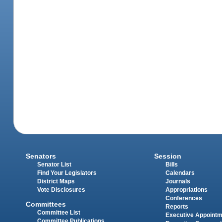
Senators
Session
Senator List
Bills
Find Your Legislators
Calendars
District Maps
Journals
Vote Disclosures
Appropriations
Conferences
Committees
Reports
Committee List
Executive Appoint
Committee Publications