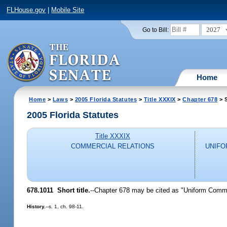
FLHouse.gov
|
Mobile Site
2027
Go to Bill:
Home
Home
>
Laws
>
2005 Florida Statutes
>
Title XXXIX
>
Chapter 678
> S
2005 Florida Statutes
Title XXXIX
COMMERCIAL RELATIONS
UNIFO
678.1011 Short title.
--Chapter 678 may be cited as "Uniform Comme
History.
--s. 1, ch. 98-11.