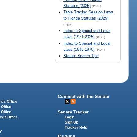
Statutes (2025)
(PDF)
Table Tracing Session Laws
to Florida Statutes (2025)
(PDF)
Index to Special and Local
Laws (1971-2025)
(PDF)
Index to Special and Local
Laws (1845-1970)
(PDF)
Statute Search Tips
Connect with the Senate
t's Office
 Office
Senate Tracker
 Office
Login
ry's Office
Sign Up
Tracker Help
y
Plug-ins