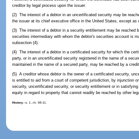
creditor by legal process upon the issuer.
(2) The interest of a debtor in an uncertificated security may be reach
the issuer at its chief executive office in the United States, except as
(3) The interest of a debtor in a security entitlement may be reached b
securities intermediary with whom the debtor's securities account is m
subsection (4).
(4) The interest of a debtor in a certificated security for which the cer
party, or in an uncertificated security registered in the name of a secur
maintained in the name of a secured party, may be reached by a credit
(5) A creditor whose debtor is the owner of a certificated security, unce
is entitled to aid from a court of competent jurisdiction, by injunction o
security, uncertificated security, or security entitlement or in satisfyi
equity in regard to property that cannot readily be reached by other leg
History.
--s. 1, ch. 98-11.