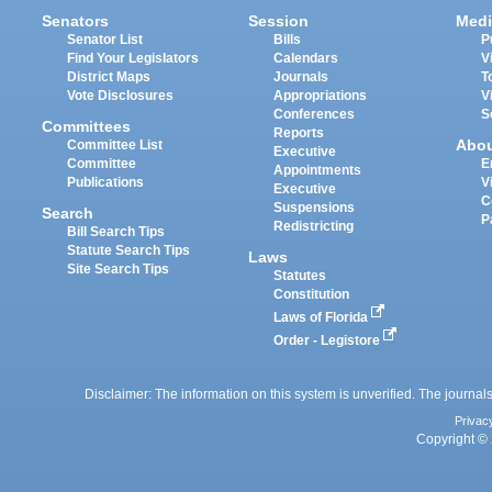
Senators
Session
Medi
Senator List
Bills
P
Find Your Legislators
Calendars
V
District Maps
Journals
T
Vote Disclosures
Appropriations
V
Conferences
S
Committees
Reports
Abo
Committee List
Executive
Committee
E
Appointments
Publications
V
Executive
C
Suspensions
Search
P
Redistricting
Bill Search Tips
Statute Search Tips
Laws
Site Search Tips
Statutes
Constitution
Laws of Florida
Order - Legistore
Disclaimer: The information on this system is unverified. The journals
Privac
Copyright © 