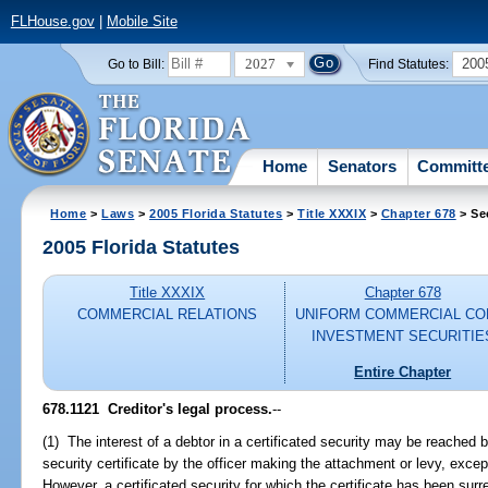
FLHouse.gov
|
Mobile Site
2027
200
Go to Bill:
Find Statutes:
Home
Senators
Committ
Home
>
Laws
>
2005 Florida Statutes
>
Title XXXIX
>
Chapter 678
> Se
2005 Florida Statutes
Title XXXIX
Chapter 678
COMMERCIAL RELATIONS
UNIFORM COMMERCIAL CO
INVESTMENT SECURITIE
Entire Chapter
678.1121 Creditor's legal process.
--
(1) The interest of a debtor in a certificated security may be reached b
security certificate by the officer making the attachment or levy, excep
However, a certificated security for which the certificate has been su