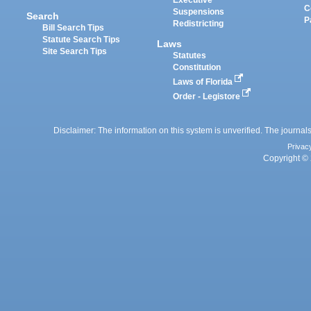
Executive
C
Suspensions
Search
P
Redistricting
Bill Search Tips
Statute Search Tips
Laws
Site Search Tips
Statutes
Constitution
Laws of Florida
Order - Legistore
Disclaimer: The information on this system is unverified. The journals
Privac
Copyright © 