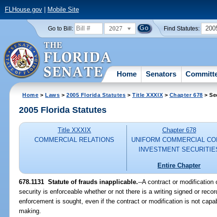
FLHouse.gov
|
Mobile Site
2027
200
Go to Bill:
Find Statutes:
Home
Senators
Committ
Home
>
Laws
>
2005 Florida Statutes
>
Title XXXIX
>
Chapter 678
> Se
2005 Florida Statutes
Title XXXIX
Chapter 678
COMMERCIAL RELATIONS
UNIFORM COMMERCIAL CO
INVESTMENT SECURITIE
Entire Chapter
678.1131 Statute of frauds inapplicable.
--A contract or modification 
security is enforceable whether or not there is a writing signed or rec
enforcement is sought, even if the contract or modification is not capa
making.