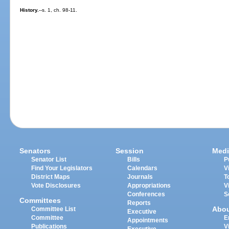
History.
--s. 1, ch. 98-11.
Senators
Session
Medi
Senator List
Bills
P
Find Your Legislators
Calendars
V
District Maps
Journals
T
Vote Disclosures
Appropriations
V
Conferences
S
Committees
Reports
Abo
Committee List
Executive
Committee
E
Appointments
Publications
V