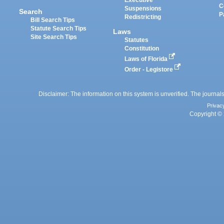
Executive
C
Suspensions
Search
P
Redistricting
Bill Search Tips
Statute Search Tips
Laws
Site Search Tips
Statutes
Constitution
Laws of Florida
Order - Legistore
Disclaimer: The information on this system is unverified. The journals
Privac
Copyright © 