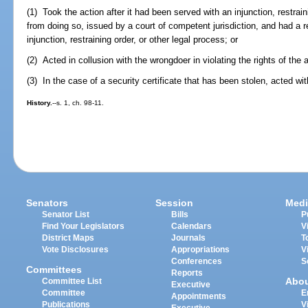
(1) Took the action after it had been served with an injunction, restraini
from doing so, issued by a court of competent jurisdiction, and had a r
injunction, restraining order, or other legal process; or
(2) Acted in collusion with the wrongdoer in violating the rights of the
(3) In the case of a security certificate that has been stolen, acted wi
History.
--s. 1, ch. 98-11.
Senators
Session
Medi
Senator List
Bills
P
Find Your Legislators
Calendars
V
District Maps
Journals
T
Vote Disclosures
Appropriations
V
Conferences
S
Committees
Reports
Abo
Committee List
Executive
Committee
E
Appointments
Publications
V