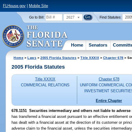
FLHouse.gov
|
Mobile Site
2027
200
Go to Bill:
Find Statutes:
Home
Senators
Committ
Home
>
Laws
>
2005 Florida Statutes
>
Title XXXIX
>
Chapter 678
> Se
2005 Florida Statutes
Title XXXIX
Chapter 678
COMMERCIAL RELATIONS
UNIFORM COMMERCIAL CO
INVESTMENT SECURITIE
Entire Chapter
678.1151 Securities intermediary and others not liable to adverse
has transferred a financial asset pursuant to an effective entitlement or
has dealt with a financial asset at the direction of its customer or princ
adverse claim to the financial asset, unless the securities intermediary,