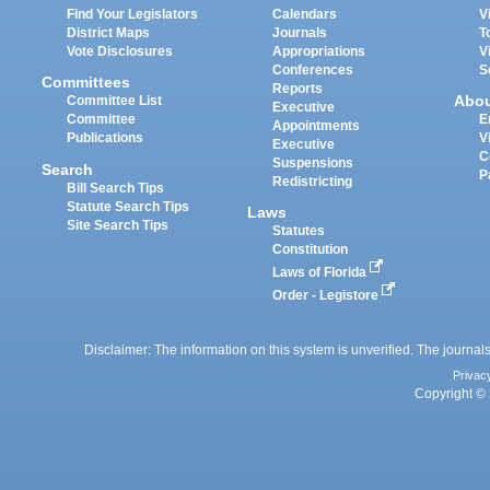
Find Your Legislators
Calendars
V
District Maps
Journals
T
Vote Disclosures
Appropriations
V
Conferences
S
Committees
Reports
Abo
Committee List
Executive
Committee
E
Appointments
Publications
V
Executive
C
Suspensions
Search
P
Redistricting
Bill Search Tips
Statute Search Tips
Laws
Site Search Tips
Statutes
Constitution
Laws of Florida
Order - Legistore
Disclaimer: The information on this system is unverified. The journals
Privac
Copyright © 