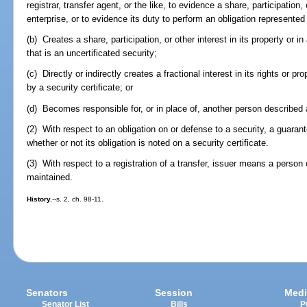
registrar, transfer agent, or the like, to evidence a share, participation, 
enterprise, or to evidence its duty to perform an obligation represented 
(b) Creates a share, participation, or other interest in its property or i
that is an uncertificated security;
(c) Directly or indirectly creates a fractional interest in its rights or pro
by a security certificate; or
(d) Becomes responsible for, or in place of, another person described a
(2) With respect to an obligation on or defense to a security, a guaranto
whether or not its obligation is noted on a security certificate.
(3) With respect to a registration of a transfer, issuer means a person
maintained.
History.
--s. 2, ch. 98-11.
Senators
Session
Medi
Senator List
Bills
P