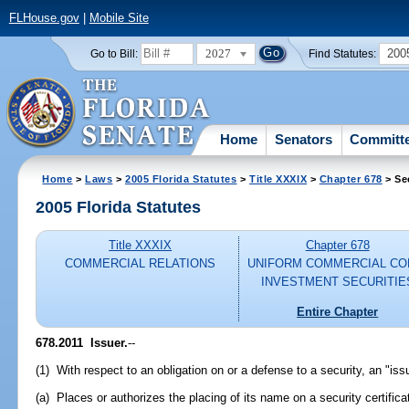
FLHouse.gov
|
Mobile Site
2027
200
Go to Bill:
Find Statutes:
Home
Senators
Committ
Home
>
Laws
>
2005 Florida Statutes
>
Title XXXIX
>
Chapter 678
> Se
2005 Florida Statutes
Title XXXIX
Chapter 678
COMMERCIAL RELATIONS
UNIFORM COMMERCIAL CO
INVESTMENT SECURITIE
Entire Chapter
678.2011 Issuer.
--
(1) With respect to an obligation on or a defense to a security, an "iss
(a) Places or authorizes the placing of its name on a security certifica