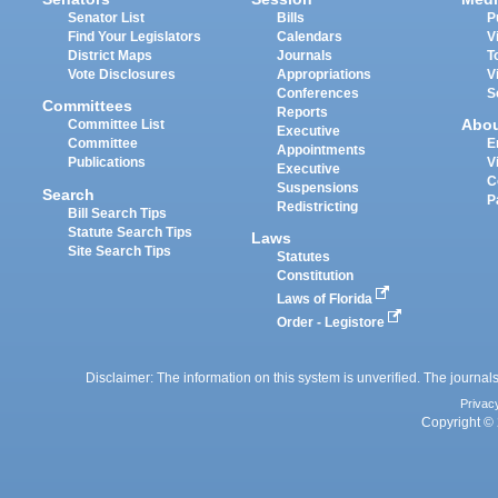
Senator List
Bills
P
Find Your Legislators
Calendars
V
District Maps
Journals
T
Vote Disclosures
Appropriations
V
Conferences
S
Committees
Reports
Abo
Committee List
Executive
Committee
E
Appointments
Publications
V
Executive
C
Suspensions
Search
P
Redistricting
Bill Search Tips
Statute Search Tips
Laws
Site Search Tips
Statutes
Constitution
Laws of Florida
Order - Legistore
Disclaimer: The information on this system is unverified. The journals
Privac
Copyright © 