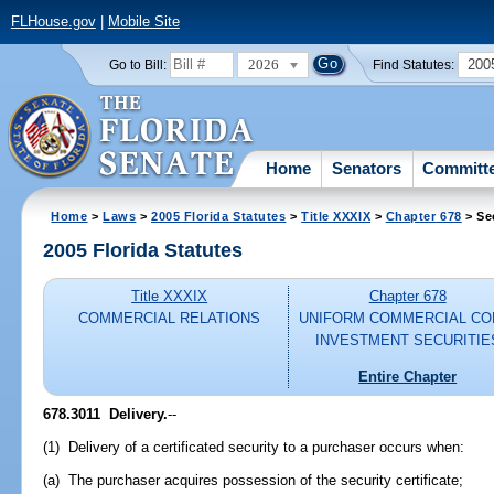
FLHouse.gov
|
Mobile Site
2026
200
Go to Bill:
Find Statutes:
Home
Senators
Committ
Home
>
Laws
>
2005 Florida Statutes
>
Title XXXIX
>
Chapter 678
> Se
2005 Florida Statutes
Title XXXIX
Chapter 678
COMMERCIAL RELATIONS
UNIFORM COMMERCIAL CO
INVESTMENT SECURITIE
Entire Chapter
678.3011 Delivery.
--
(1) Delivery of a certificated security to a purchaser occurs when:
(a) The purchaser acquires possession of the security certificate;