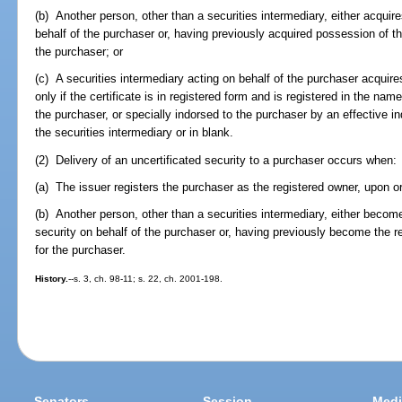
(b) Another person, other than a securities intermediary, either acquire
behalf of the purchaser or, having previously acquired possession of the
the purchaser; or
(c) A securities intermediary acting on behalf of the purchaser acquires
only if the certificate is in registered form and is registered in the nam
the purchaser, or specially indorsed to the purchaser by an effective
the securities intermediary or in blank.
(2) Delivery of an uncertificated security to a purchaser occurs when:
(a) The issuer registers the purchaser as the registered owner, upon orig
(b) Another person, other than a securities intermediary, either become
security on behalf of the purchaser or, having previously become the r
for the purchaser.
History.
--s. 3, ch. 98-11; s. 22, ch. 2001-198.
Senators
Session
Medi