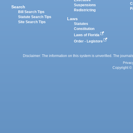
Executive
C
Suspensions
Search
P
Redistricting
Bill Search Tips
Statute Search Tips
Laws
Site Search Tips
Statutes
Constitution
Laws of Florida
Order - Legistore
Disclaimer: The information on this system is unverified. The journals
Privac
Copyright © 