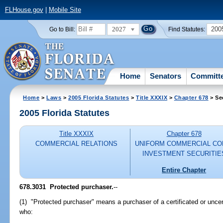
FLHouse.gov
|
Mobile Site
2027
200
Go to Bill:
Find Statutes:
Home
Senators
Committ
Home
>
Laws
>
2005 Florida Statutes
>
Title XXXIX
>
Chapter 678
> Se
2005 Florida Statutes
Title XXXIX
Chapter 678
COMMERCIAL RELATIONS
UNIFORM COMMERCIAL CO
INVESTMENT SECURITIE
Entire Chapter
678.3031 Protected purchaser.
--
(1) "Protected purchaser" means a purchaser of a certificated or uncerti
who: