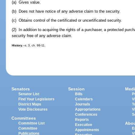
(a) Gives value.
(b) Does not have notice of any adverse claim to the security.
(c) Obtains control of the certificated or uncertificated security.
(2) In addition to acquiring the rights of a purchaser, a protected purch
security free of any adverse claim.
History.
--s. 3, ch. 98-11.
Senators
Session
Medi
Senator List
Bills
P
Find Your Legislators
Calendars
V
District Maps
Journals
T
Vote Disclosures
Appropriations
V
Conferences
S
Committees
Reports
Abo
Committee List
Executive
Committee
E
Appointments
Publications
V