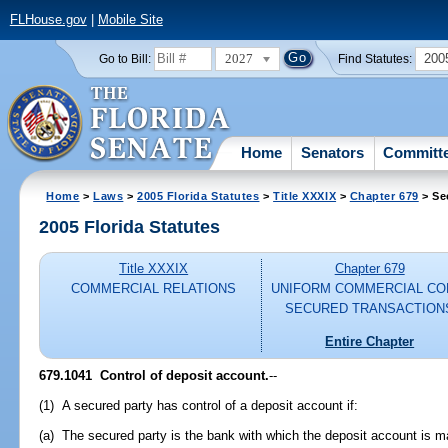
FLHouse.gov
|
Mobile Site
2027
200
Go to Bill:
Find Statutes:
Home
Senators
Committ
Home
>
Laws
>
2005 Florida Statutes
>
Title XXXIX
>
Chapter 679
> Se
2005 Florida Statutes
Title XXXIX
Chapter 679
COMMERCIAL RELATIONS
UNIFORM COMMERCIAL CO
SECURED TRANSACTION
Entire Chapter
679.1041 Control of deposit account.
--
(1) A secured party has control of a deposit account if:
(a) The secured party is the bank with which the deposit account is m