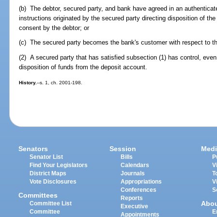
(b) The debtor, secured party, and bank have agreed in an authenticate
instructions originated by the secured party directing disposition of the
consent by the debtor; or
(c) The secured party becomes the bank's customer with respect to t
(2) A secured party that has satisfied subsection (1) has control, even i
disposition of funds from the deposit account.
History.
--s. 1, ch. 2001-198.
Senators
Session
Medi
Senator List
Bills
P
Find Your Legislators
Calendars
V
District Maps
Journals
T
Vote Disclosures
Appropriations
V
Conferences
S
Committees
Reports
Abo
Committee List
Executive
Committee
E
Appointments