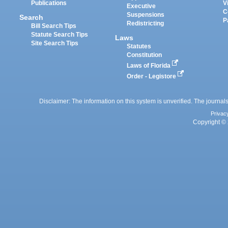
Publications
V
Executive
C
Suspensions
Search
P
Redistricting
Bill Search Tips
Statute Search Tips
Laws
Site Search Tips
Statutes
Constitution
Laws of Florida
Order - Legistore
Disclaimer: The information on this system is unverified. The journals
Privac
Copyright © 