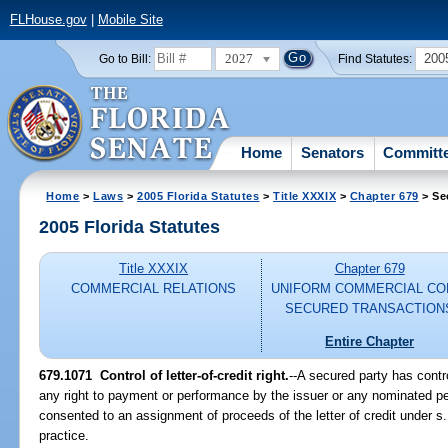
FLHouse.gov
|
Mobile Site
2027
200
Go to Bill:
Find Statutes:
Home
Senators
Committ
Home
>
Laws
>
2005 Florida Statutes
>
Title XXXIX
>
Chapter 679
> Se
2005 Florida Statutes
Title XXXIX
Chapter 679
COMMERCIAL RELATIONS
UNIFORM COMMERCIAL CO
SECURED TRANSACTION
Entire Chapter
679.1071 Control of letter-of-credit right.
--A secured party has control
any right to payment or performance by the issuer or any nominated pe
consented to an assignment of proceeds of the letter of credit under s
practice.