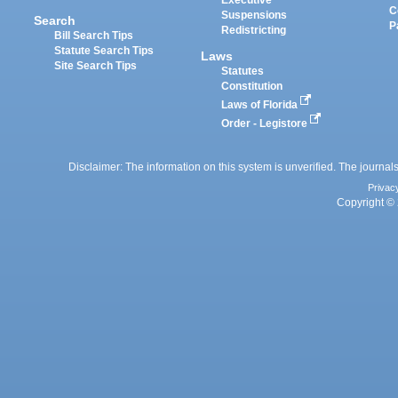
Executive
C
Suspensions
Search
P
Redistricting
Bill Search Tips
Statute Search Tips
Laws
Site Search Tips
Statutes
Constitution
Laws of Florida
Order - Legistore
Disclaimer: The information on this system is unverified. The journals
Privac
Copyright © 