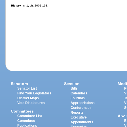
History.
--s. 1, ch. 2001-198.
Senators
Session
Medi
Senator List
Bills
P
Find Your Legislators
Calendars
V
District Maps
Journals
T
Vote Disclosures
Appropriations
V
Conferences
S
Committees
Reports
Abo
Committee List
Executive
Committee
E
Appointments
Publications
V