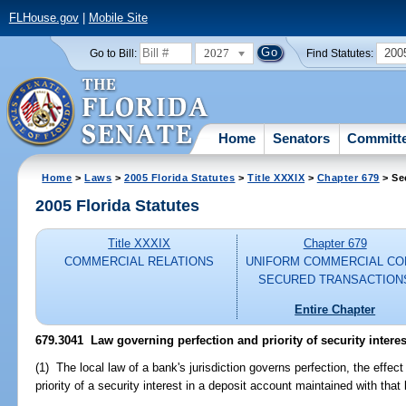
FLHouse.gov
|
Mobile Site
2027
200
Go to Bill:
Find Statutes:
Home
Senators
Committ
Home
>
Laws
>
2005 Florida Statutes
>
Title XXXIX
>
Chapter 679
> Se
2005 Florida Statutes
Title XXXIX
Chapter 679
COMMERCIAL RELATIONS
UNIFORM COMMERCIAL CO
SECURED TRANSACTION
Entire Chapter
679.3041 Law governing perfection and priority of security interes
(1) The local law of a bank's jurisdiction governs perfection, the effect
priority of a security interest in a deposit account maintained with that