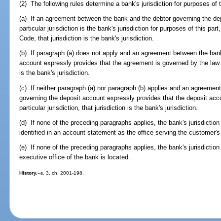
(2) The following rules determine a bank's jurisdiction for purposes of t
(a) If an agreement between the bank and the debtor governing the de
particular jurisdiction is the bank's jurisdiction for purposes of this pa
Code, that jurisdiction is the bank's jurisdiction.
(b) If paragraph (a) does not apply and an agreement between the ban
account expressly provides that the agreement is governed by the law of 
is the bank's jurisdiction.
(c) If neither paragraph (a) nor paragraph (b) applies and an agreeme
governing the deposit account expressly provides that the deposit acco
particular jurisdiction, that jurisdiction is the bank's jurisdiction.
(d) If none of the preceding paragraphs applies, the bank's jurisdiction i
identified in an account statement as the office serving the customer's
(e) If none of the preceding paragraphs applies, the bank's jurisdiction i
executive office of the bank is located.
History.
--s. 3, ch. 2001-198.