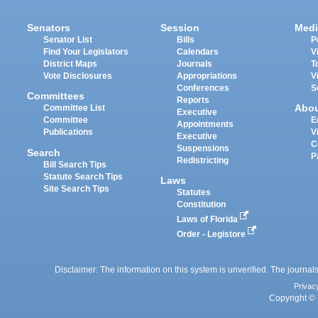
Senators
Session
Medi
Senator List
Bills
P
Find Your Legislators
Calendars
V
District Maps
Journals
T
Vote Disclosures
Appropriations
V
Conferences
S
Committees
Reports
Abo
Committee List
Executive
Committee
E
Appointments
Publications
V
Executive
C
Suspensions
Search
P
Redistricting
Bill Search Tips
Statute Search Tips
Laws
Site Search Tips
Statutes
Constitution
Laws of Florida
Order - Legistore
Disclaimer: The information on this system is unverified. The journals
Privac
Copyright © 