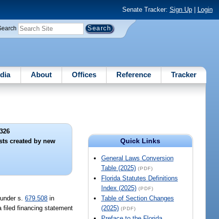
Senate Tracker:
Sign Up
|
Login
Search
dia
About
Offices
Reference
Tracker
326
Quick Links
ests created by new
General Laws Conversion
Table (2025)
(PDF)
Florida Statutes Definitions
Index (2025)
(PDF)
y under s.
679.508
in
Table of Section Changes
a filed financing statement
(2025)
(PDF)
Preface to the Florida