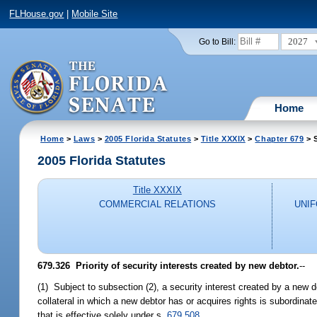
FLHouse.gov
|
Mobile Site
2027
Go to Bill:
Home
Home
>
Laws
>
2005 Florida Statutes
>
Title XXXIX
>
Chapter 679
> 
2005 Florida Statutes
Title XXXIX
COMMERCIAL RELATIONS
UNI
679.326 Priority of security interests created by new debtor.
--
(1) Subject to subsection (2), a security interest created by a new d
collateral in which a new debtor has or acquires rights is subordinate
that is effective solely under s.
679.508