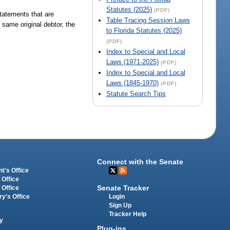
Statutes (2025)
(PDF)
statements that are
Table Tracing Session Laws
same original debtor, the
to Florida Statutes (2025)
(PDF)
Index to Special and Local
Laws (1971-2025)
(PDF)
Index to Special and Local
Laws (1845-1970)
(PDF)
Statute Search Tips
Connect with the Senate
t's Office
 Office
Senate Tracker
 Office
Login
ry's Office
Sign Up
Tracker Help
y
Plug-ins