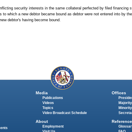
flicting security interests in the same collateral perfected by filed financing 
s to which a new debtor became bound as debtor were not entered into by the 
the new debtor's having become bound.
Media
Offices
Publications
Presiden
Videos
Majority
Topics
Minority
Video Broadcast Schedule
Secreta
About
Reference
Employment
Glossar
ments
Visit Us
FAQ