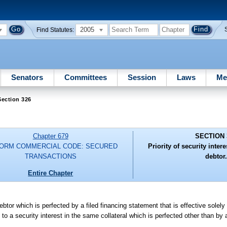
2005
Find Statutes:
Senators
Committees
Session
Laws
Me
Section 326
Chapter 679
SECTION 
FORM COMMERCIAL CODE: SECURED
Priority of security inter
TRANSACTIONS
debtor.
Entire Chapter
ebtor which is perfected by a filed financing statement that is effective solel
 to a security interest in the same collateral which is perfected other than by 