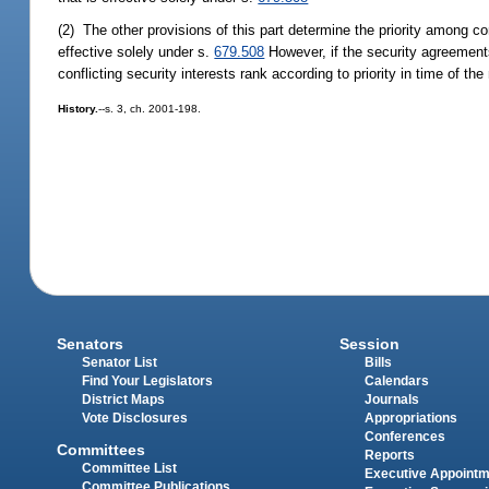
(2) The other provisions of this part determine the priority among con
effective solely under s.
679.508
However, if the security agreement
conflicting security interests rank according to priority in time of 
History.
--s. 3, ch. 2001-198.
Senators
Session
Senator List
Bills
Find Your Legislators
Calendars
District Maps
Journals
Vote Disclosures
Appropriations
Conferences
Committees
Reports
Committee List
Executive Appoint
Committee Publications