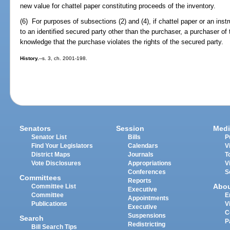
new value for chattel paper constituting proceeds of the inventory.
(6) For purposes of subsections (2) and (4), if chattel paper or an ins
to an identified secured party other than the purchaser, a purchaser of
knowledge that the purchase violates the rights of the secured party.
History.
--s. 3, ch. 2001-198.
Senators
Session
Medi
Senator List
Bills
P
Find Your Legislators
Calendars
V
District Maps
Journals
T
Vote Disclosures
Appropriations
V
Conferences
S
Committees
Reports
Abo
Committee List
Executive
Committee
E
Appointments
Publications
V
Executive
C
Suspensions
Search
P
Redistricting
Bill Search Tips