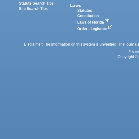
Statute Search Tips
Laws
Site Search Tips
Statutes
Constitution
Laws of Florida
Order - Legistore
Disclaimer: The information on this system is unverified. The journals
Privac
Copyright © 