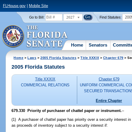
FLHouse.gov
|
Mobile Site
2027
200
Go to Bill:
Find Statutes:
Home
Senators
Committ
Home
>
Laws
>
2005 Florida Statutes
>
Title XXXIX
>
Chapter 679
> Se
2005 Florida Statutes
Title XXXIX
Chapter 679
COMMERCIAL RELATIONS
UNIFORM COMMERCIAL CO
SECURED TRANSACTION
Entire Chapter
679.330 Priority of purchaser of chattel paper or instrument.
--
(1) A purchaser of chattel paper has priority over a security interest i
as proceeds of inventory subject to a security interest if: