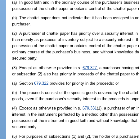
(a) In good faith and in the ordinary course of the purchaser's busine
possession of the chattel paper or obtains control of the chattel paper
(b) The chattel paper does not indicate that it has been assigned to an
purchaser.
(2) A purchaser of chattel paper has priority over a security interest i
than merely as proceeds of inventory subject to a security interest if
possession of the chattel paper or obtains control of the chattel paper
ordinary course of the purchaser's business, and without knowledge tha
secured party.
(3) Except as otherwise provided in s.
679.327
, a purchaser having pri
or subsection (2) also has priority in proceeds of the chattel paper to t
(a) Section
679.322
provides for priority in the proceeds; or
(b) The proceeds consist of the specific goods covered by the chattel
goods, even if the purchaser's security interest in the proceeds is unpe
(4) Except as otherwise provided in s.
679.331
(1), a purchaser of an i
interest in the instrument perfected by a method other than possession
possession of the instrument in good faith and without knowledge that t
secured party.
(5) For purposes of subsections (1) and (2), the holder of a purchase-