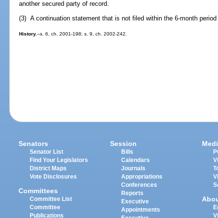
another secured party of record.
(3) A continuation statement that is not filed within the 6-month perio
History.
--s. 6, ch. 2001-198; s. 9, ch. 2002-242.
Senators
Session
Medi
Senator List
Bills
P
Find Your Legislators
Calendars
V
District Maps
Journals
T
Vote Disclosures
Appropriations
V
Conferences
S
Committees
Reports
Abo
Committee List
Executive
Committee
E
Appointments
Publications
V