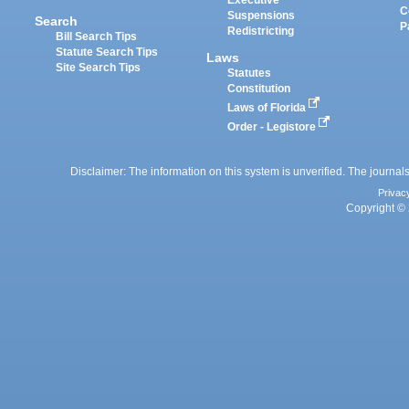
Executive
C
Suspensions
Search
P
Redistricting
Bill Search Tips
Statute Search Tips
Laws
Site Search Tips
Statutes
Constitution
Laws of Florida
Order - Legistore
Disclaimer: The information on this system is unverified. The journals
Privac
Copyright © 