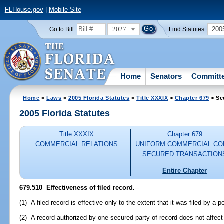
FLHouse.gov
|
Mobile Site
2027
200
Go to Bill:
Find Statutes:
Home
Senators
Committ
Home
>
Laws
>
2005 Florida Statutes
>
Title XXXIX
>
Chapter 679
> Se
2005 Florida Statutes
Title XXXIX
Chapter 679
COMMERCIAL RELATIONS
UNIFORM COMMERCIAL CO
SECURED TRANSACTION
Entire Chapter
679.510 Effectiveness of filed record.
--
(1) A filed record is effective only to the extent that it was filed by a 
(2) A record authorized by one secured party of record does not affect