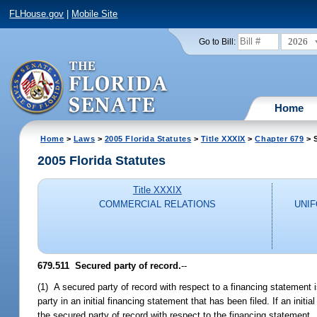
FLHouse.gov
|
Mobile Site
2026
Go to Bill:
Home
Home
>
Laws
>
2005 Florida Statutes
>
Title XXXIX
>
Chapter 679
> S
2005 Florida Statutes
Title XXXIX
COMMERCIAL RELATIONS
UNI
679.511 Secured party of record.
--
(1) A secured party of record with respect to a financing statement
party in an initial financing statement that has been filed. If an initi
the secured party of record with respect to the financing statement.