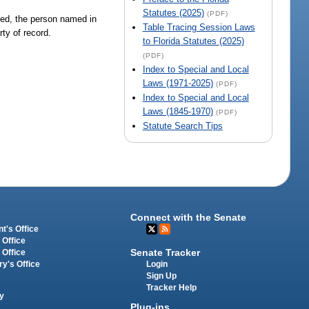
Statutes (2025)
(PDF)
led, the person named in
Table Tracing Session Laws
ty of record.
to Florida Statutes (2025)
(PDF)
Index to Special and Local
Laws (1971-2025)
(PDF)
Index to Special and Local
Laws (1845-1970)
(PDF)
Statute Search Tips
Connect with the Senate
t's Office
 Office
Senate Tracker
 Office
Login
ry's Office
Sign Up
Tracker Help
y
Plug-ins