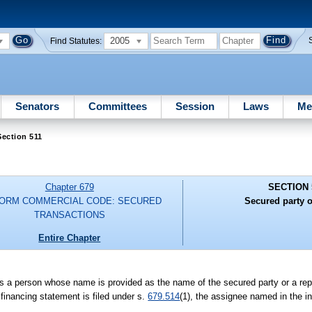
2005
Find Statutes:
Senators
Committees
Session
Laws
Me
ection 511
Chapter 679
SECTION 
FORM COMMERCIAL CODE: SECURED
Secured party o
TRANSACTIONS
Entire Chapter
 is a person whose name is provided as the name of the secured party or a rep
al financing statement is filed under s.
679.514
(1), the assignee named in the in