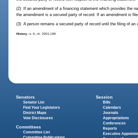
(2) If an amendment of a financing statement which provides the nam
the amendment is a secured party of record. If an amendment is fil
(3) A person remains a secured party of record until the filing of a
History.
--s. 6, ch. 2001-198.
Senators
Session
Senator List
Bills
Find Your Legislators
Calendars
District Maps
Journals
Vote Disclosures
Appropriations
Conferences
Committees
Reports
Committee List
Executive Appoint
Committee Publications