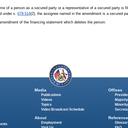
e of a person as a secured party or a representative of a secured party is fi
ed under s.
679.514
(2), the assignee named in the amendment is a secured par
n amendment of the financing statement which deletes the person.
Media
Offices
Publications
Presiden
Videos
Majority
Topics
Minority
Video Broadcast Schedule
Secreta
About
Reference
Employment
Glossar
ments
Visit Us
FAQ