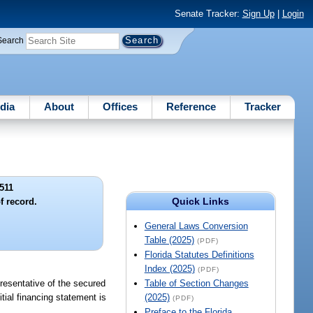
Senate Tracker:
Sign Up
|
Login
Search
dia
About
Offices
Reference
Tracker
511
Quick Links
f record.
General Laws Conversion
Table (2025)
(PDF)
Florida Statutes Definitions
Index (2025)
(PDF)
resentative of the secured
Table of Section Changes
itial financing statement is
(2025)
(PDF)
Preface to the Florida