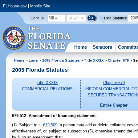
FLHouse.gov
|
Mobile Site
2027
200
Go to Bill:
Find Statutes:
Home
Senators
Committ
Home
>
Laws
>
2005 Florida Statutes
>
Title XXXIX
>
Chapter 679
> Se
2005 Florida Statutes
Title XXXIX
Chapter 679
COMMERCIAL RELATIONS
UNIFORM COMMERCIAL CO
SECURED TRANSACTION
Entire Chapter
679.512 Amendment of financing statement.
--
(1) Subject to s.
679.509
, a person may add or delete collateral cover
effectiveness of, or, subject to subsection (5), otherwise amend the in
by filing an amendment that: