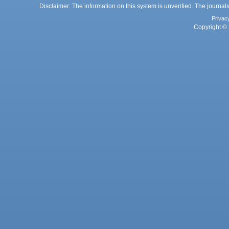
Disclaimer: The information on this system is unverified. The journals
Privac
Copyright © 