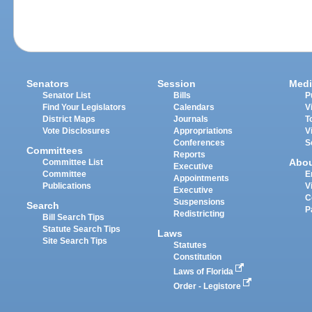
Senators
Session
Medi
Senator List
Bills
P
Find Your Legislators
Calendars
V
District Maps
Journals
T
Vote Disclosures
Appropriations
V
Conferences
S
Committees
Reports
Abo
Committee List
Executive
Committee
E
Appointments
Publications
V
Executive
C
Suspensions
Search
P
Redistricting
Bill Search Tips
Statute Search Tips
Laws
Site Search Tips
Statutes
Constitution
Laws of Florida
Order - Legistore