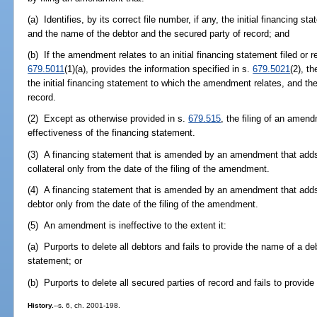
(a) Identifies, by its correct file number, if any, the initial financing
and the name of the debtor and the secured party of record; and
(b) If the amendment relates to an initial financing statement filed or re
679.5011
(1)(a), provides the information specified in s.
679.5021
(2), t
the initial financing statement to which the amendment relates, and th
record.
(2) Except as otherwise provided in s.
679.515
, the filing of an amen
effectiveness of the financing statement.
(3) A financing statement that is amended by an amendment that adds c
collateral only from the date of the filing of the amendment.
(4) A financing statement that is amended by an amendment that adds 
debtor only from the date of the filing of the amendment.
(5) An amendment is ineffective to the extent it:
(a) Purports to delete all debtors and fails to provide the name of a de
statement; or
(b) Purports to delete all secured parties of record and fails to provid
History.
--s. 6, ch. 2001-198.