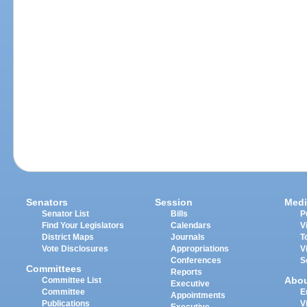
Senators
Session
Medi
Senator List
Bills
P
Find Your Legislators
Calendars
V
District Maps
Journals
T
Vote Disclosures
Appropriations
V
Conferences
S
Committees
Reports
Abo
Committee List
Executive
Committee
E
Appointments
Publications
V