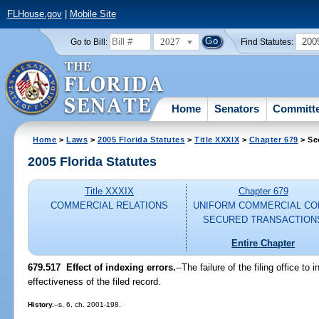
FLHouse.gov
|
Mobile Site
2027
200
Go to Bill:
Find Statutes:
Home
Senators
Committ
Home
>
Laws
>
2005 Florida Statutes
>
Title XXXIX
>
Chapter 679
> Se
2005 Florida Statutes
Title XXXIX
Chapter 679
COMMERCIAL RELATIONS
UNIFORM COMMERCIAL CO
SECURED TRANSACTION
Entire Chapter
679.517 Effect of indexing errors.
--The failure of the filing office to
effectiveness of the filed record.
History.
--s. 6, ch. 2001-198.