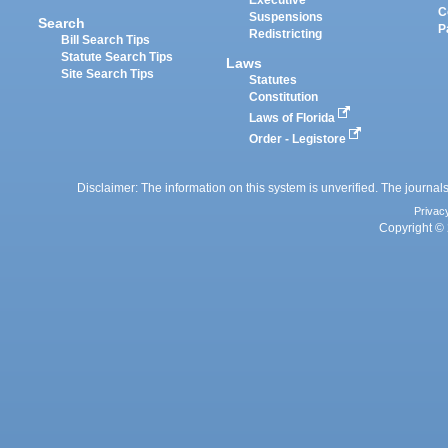
Executive
C
Suspensions
Search
P
Redistricting
Bill Search Tips
Statute Search Tips
Laws
Site Search Tips
Statutes
Constitution
Laws of Florida
Order - Legistore
Disclaimer: The information on this system is unverified. The journals
Privac
Copyright © 