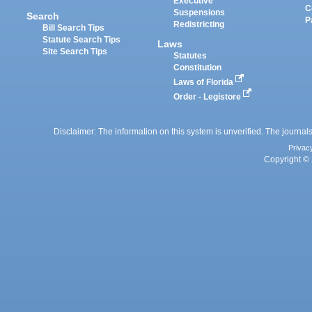
Executive
C
Suspensions
Search
P
Redistricting
Bill Search Tips
Statute Search Tips
Laws
Site Search Tips
Statutes
Constitution
Laws of Florida
Order - Legistore
Disclaimer: The information on this system is unverified. The journals
Privac
Copyright © 