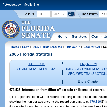
FLHouse.gov
|
Mobile Site
2026
200
Go to Bill:
Find Statutes:
Home
Senators
Committ
Home
>
Laws
>
2005 Florida Statutes
>
Title XXXIX
>
Chapter 679
> Se
2005 Florida Statutes
Title XXXIX
Chapter 679
COMMERCIAL RELATIONS
UNIFORM COMMERCIAL CO
SECURED TRANSACTION
Entire Chapter
679.523 Information from filing office; sale or license of records.
-
(1) If a person files a written record, the filing office shall make avai
showing the number assigned to the record pursuant to s.
679.519
(1)(
if requested, send to the person a separate printed acknowledgment in