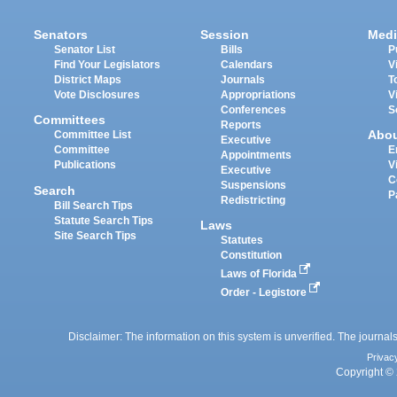
Senators
Session
Medi
Senator List
Bills
P
Find Your Legislators
Calendars
V
District Maps
Journals
T
Vote Disclosures
Appropriations
V
Conferences
S
Committees
Reports
Abo
Committee List
Executive
Committee
E
Appointments
Publications
V
Executive
C
Suspensions
Search
P
Redistricting
Bill Search Tips
Statute Search Tips
Laws
Site Search Tips
Statutes
Constitution
Laws of Florida
Order - Legistore
Disclaimer: The information on this system is unverified. The journals
Privac
Copyright © 