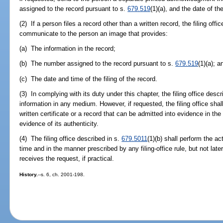
assigned to the record pursuant to s.
679.519
(1)(a), and the date of the
(2) If a person files a record other than a written record, the filing offi
communicate to the person an image that provides:
(a) The information in the record;
(b) The number assigned to the record pursuant to s.
679.519
(1)(a); a
(c) The date and time of the filing of the record.
(3) In complying with its duty under this chapter, the filing office desc
information in any medium. However, if requested, the filing office sha
written certificate or a record that can be admitted into evidence in the 
evidence of its authenticity.
(4) The filing office described in s.
679.5011
(1)(b) shall perform the ac
time and in the manner prescribed by any filing-office rule, but not later
receives the request, if practical.
History.
--s. 6, ch. 2001-198.