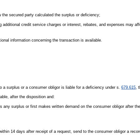
 the secured party calculated the surplus or deficiency;
ding additional credit service charges or interest, rebates, and expenses may af
onal information concerning the transaction is available.
o a surplus or a consumer obligor is liable for a deficiency under s.
679.615
, 
ble, after the disposition and:
 any surplus or first makes written demand on the consumer obligor after the
 within 14 days after receipt of a request, send to the consumer obligor a reco