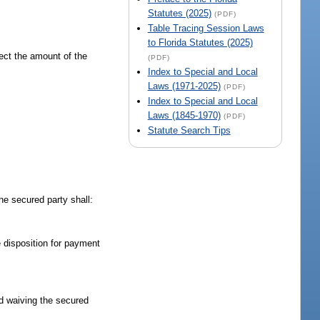
Statutes (2025)
(PDF)
Table Tracing Session Laws
to Florida Statutes (2025)
fect the amount of the
(PDF)
Index to Special and Local
Laws (1971-2025)
(PDF)
Index to Special and Local
Laws (1845-1970)
(PDF)
Statute Search Tips
the secured party shall:
 disposition for payment
rd waiving the secured