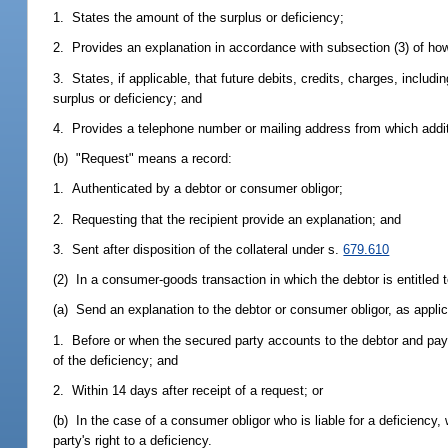
1. States the amount of the surplus or deficiency;
2. Provides an explanation in accordance with subsection (3) of how
3. States, if applicable, that future debits, credits, charges, inclu
surplus or deficiency; and
4. Provides a telephone number or mailing address from which additi
(b) "Request" means a record:
1. Authenticated by a debtor or consumer obligor;
2. Requesting that the recipient provide an explanation; and
3. Sent after disposition of the collateral under s.
679.610
(2) In a consumer-goods transaction in which the debtor is entitled t
(a) Send an explanation to the debtor or consumer obligor, as applica
1. Before or when the secured party accounts to the debtor and pays
of the deficiency; and
2. Within 14 days after receipt of a request; or
(b) In the case of a consumer obligor who is liable for a deficiency,
party's right to a deficiency.