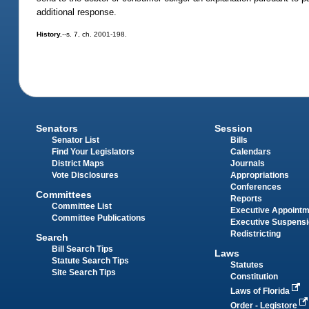
additional response.
History.
--s. 7, ch. 2001-198.
Senators
Session
Senator List
Bills
Find Your Legislators
Calendars
District Maps
Journals
Vote Disclosures
Appropriations
Conferences
Committees
Reports
Committee List
Executive Appoint
Committee Publications
Executive Suspens
Redistricting
Search
Bill Search Tips
Laws
Statute Search Tips
Statutes
Site Search Tips
Constitution
Laws of Florida
Order - Legistore