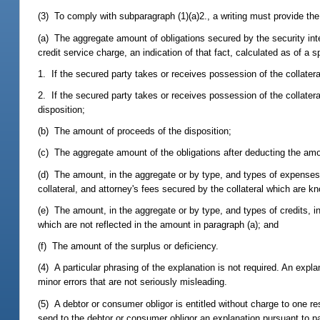
(3) To comply with subparagraph (1)(a)2., a writing must provide the 
(a) The aggregate amount of obligations secured by the security inte
credit service charge, an indication of that fact, calculated as of a s
1. If the secured party takes or receives possession of the collater
2. If the secured party takes or receives possession of the collatera
disposition;
(b) The amount of proceeds of the disposition;
(c) The aggregate amount of the obligations after deducting the am
(d) The amount, in the aggregate or by type, and types of expenses, 
collateral, and attorney's fees secured by the collateral which are kn
(e) The amount, in the aggregate or by type, and types of credits, in
which are not reflected in the amount in paragraph (a); and
(f) The amount of the surplus or deficiency.
(4) A particular phrasing of the explanation is not required. An expla
minor errors that are not seriously misleading.
(5) A debtor or consumer obligor is entitled without charge to one r
send to the debtor or consumer obligor an explanation pursuant to 