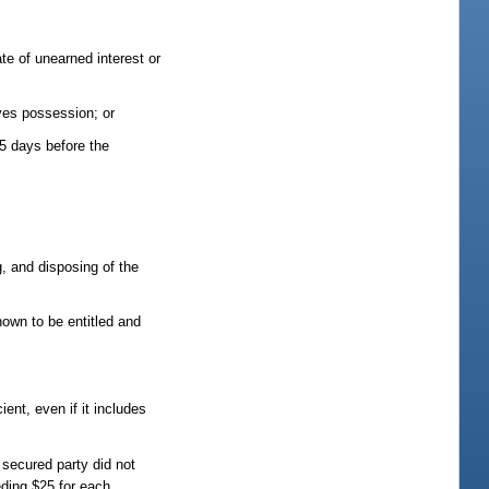
te of unearned interest or
ives possession; or
35 days before the
g, and disposing of the
nown to be entitled and
ient, even if it includes
 secured party did not
eding $25 for each