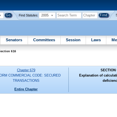
2005
Find Statutes:
Senators
Committees
Session
Laws
Me
Section 616
Chapter 679
SECTION 
FORM COMMERCIAL CODE: SECURED
Explanation of calculat
TRANSACTIONS
deficienc
Entire Chapter