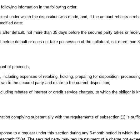
following information in the following order:
rest under which the disposition was made, and, if the amount reflects a reba
pecified date:
al after default, not more than 35 days before the secured party takes or rece
l before default or does not take possession of the collateral, not more than 
ount of proceeds;
including expenses of retaking, holding, preparing for disposition, processin
own to the secured party and relate to the current disposition;
cluding rebates of interest or credit service charges, to which the obligor is k
nation complying substantially with the requirements of subsection (1) is suffic
esponse to a request under this section during any 6-month period in which the
paragraph (2)(a). The secured party may require payment of a charge not exce