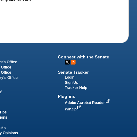
Connect with the Senate
t's Office
 Office
Senate Tracker
 Office
Login
ry's Office
Sign Up
Tracker Help
y
Plug-ins
Adobe Acrobat Reader
WinZip
Tips
tions
oks
y Opinions