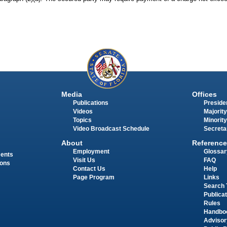
Media
Offices
Publications
Presiden
Videos
Majority
Topics
Minority
Video Broadcast Schedule
Secreta
About
Reference
Employment
Glossar
ments
Visit Us
FAQ
ions
Contact Us
Help
Page Program
Links
Search 
Publica
Rules
Handbo
Advisor