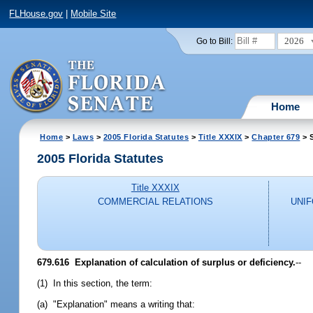
FLHouse.gov
|
Mobile Site
2026
Go to Bill:
Home
Home
>
Laws
>
2005 Florida Statutes
>
Title XXXIX
>
Chapter 679
> 
2005 Florida Statutes
Title XXXIX
COMMERCIAL RELATIONS
UNI
679.616 Explanation of calculation of surplus or deficiency.
--
(1) In this section, the term:
(a) "Explanation" means a writing that: