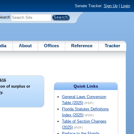
Senate Tracker:
Sign Up
|
Login
Search
dia
About
Offices
Reference
Tracker
616
Quick Links
ion of surplus or
y.
General Laws Conversion
Table (2025)
(PDF)
Florida Statutes Definitions
Index (2025)
(PDF)
Table of Section Changes
(2025)
(PDF)
Preface to the Florida