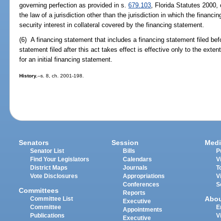
governing perfection as provided in s.
679.103
, Florida Statutes 2000, 
the law of a jurisdiction other than the jurisdiction in which the financi
security interest in collateral covered by the financing statement.
(6) A financing statement that includes a financing statement filed bef
statement filed after this act takes effect is effective only to the extent
for an initial financing statement.
History.
--s. 8, ch. 2001-198.
Senators
Session
Medi
Senator List
Bills
P
Find Your Legislators
Calendars
V
District Maps
Journals
T
Vote Disclosures
Appropriations
V
Conferences
S
Committees
Reports
Abo
Committee List
Executive
Committee
E
Appointments
Publications
V
Executive