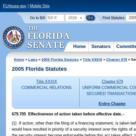
FLHouse.gov
|
Mobile Site
2026
200
Go to Bill:
Find Statutes:
Home
Senators
Committ
Home
>
Laws
>
2005 Florida Statutes
>
Title XXXIX
>
Chapter 679
> Se
2005 Florida Statutes
Title XXXIX
Chapter 679
COMMERCIAL RELATIONS
UNIFORM COMMERCIAL CO
SECURED TRANSACTION
Entire Chapter
679.705 Effectiveness of action taken before effective date.
--
(1) If action, other than the filing of a financing statement, is taken be
would have resulted in priority of a security interest over the rights o
the security interest become enforceable before this act takes effect, th