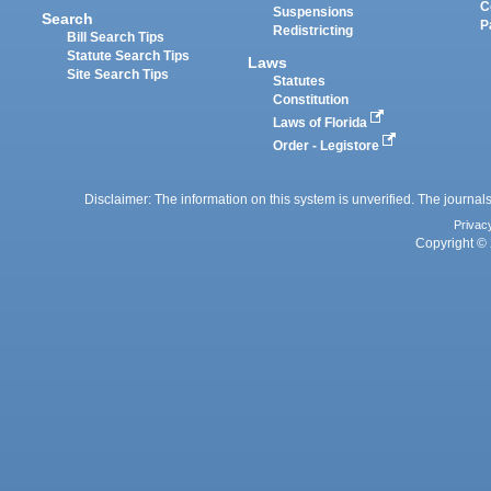
C
Suspensions
Search
P
Redistricting
Bill Search Tips
Statute Search Tips
Laws
Site Search Tips
Statutes
Constitution
Laws of Florida
Order - Legistore
Disclaimer: The information on this system is unverified. The journals
Privac
Copyright © 