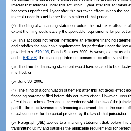
interest that attaches under this act within 1 year after this act takes e
becomes unperfected 1 year after this act takes effect unless the secu
interest under this act before the expiration of that period.
(2) The filing of a financing statement before this act takes effect is ef
extent the filing would satisfy the applicable requirements for perfectio
(3) This act does not render ineffective an effective financing statement
and satisfies the applicable requirements for perfection under the law o
provided in s.
679.103
, Florida Statutes 2000. However, except as othe
and s.
679.706
, the financing statement ceases to be effective at the ea
(a) The time the financing statement would have ceased to be effective
it is filed; or
(b) June 30, 2006.
(4) The filing of a continuation statement after this act takes effect d
financing statement filed before this act takes effect. However, upon th
after this act takes effect and in accordance with the law of the jurisdi
part III, the effectiveness of a financing statement filed in the same off
effect continues for the period provided by the law of that jurisdiction.
(5) Paragraph (3)(b) applies to a financing statement that, before this a
transmitting utility and satisfies the applicable requirements for perfect