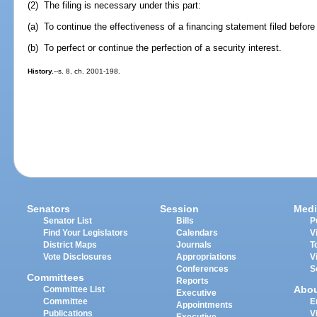
(2) The filing is necessary under this part:
(a) To continue the effectiveness of a financing statement filed before 
(b) To perfect or continue the perfection of a security interest.
History.
--s. 8, ch. 2001-198.
Senators
Session
Medi
Senator List
Bills
P
Find Your Legislators
Calendars
V
District Maps
Journals
T
Vote Disclosures
Appropriations
V
Conferences
S
Committees
Reports
Abo
Committee List
Executive
Committee
E
Appointments
Publications
V