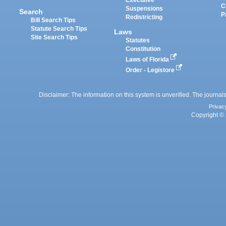
Executive
C
Suspensions
Search
P
Redistricting
Bill Search Tips
Statute Search Tips
Laws
Site Search Tips
Statutes
Constitution
Laws of Florida
Order - Legistore
Disclaimer: The information on this system is unverified. The journals
Privac
Copyright © 