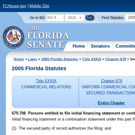
FLHouse.gov
|
Mobile Site
2026
200
Go to Bill:
Find Statutes:
Home
Senators
Committ
Home
>
Laws
>
2005 Florida Statutes
>
Title XXXIX
>
Chapter 679
> Se
2005 Florida Statutes
Title XXXIX
Chapter 679
COMMERCIAL RELATIONS
UNIFORM COMMERCIAL CO
SECURED TRANSACTION
Entire Chapter
679.708 Persons entitled to file initial financing statement or con
initial financing statement or a continuation statement under this part if
(1) The secured party of record authorizes the filing; and