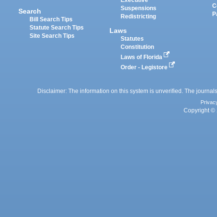
Executive
C
Suspensions
Search
P
Redistricting
Bill Search Tips
Statute Search Tips
Laws
Site Search Tips
Statutes
Constitution
Laws of Florida
Order - Legistore
Disclaimer: The information on this system is unverified. The journals
Privac
Copyright © 