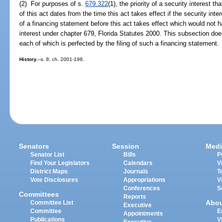
(2) For purposes of s.
679.322
(1), the priority of a security interest
of this act dates from the time this act takes effect if the security inter
of a financing statement before this act takes effect which would not h
interest under chapter 679, Florida Statutes 2000. This subsection does
each of which is perfected by the filing of such a financing statement.
History.
--s. 8, ch. 2001-198.
Senators
Session
Medi
Senator List
Bills
P
Find Your Legislators
Calendars
V
District Maps
Journals
T
Vote Disclosures
Appropriations
V
Conferences
S
Committees
Reports
Abo
Committee List
Executive
Committee
E
Appointments
Publications
V