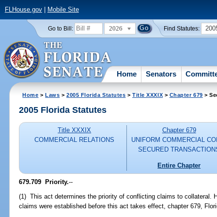
FLHouse.gov
|
Mobile Site
2026
200
Go to Bill:
Find Statutes:
Home
Senators
Committ
Home
>
Laws
>
2005 Florida Statutes
>
Title XXXIX
>
Chapter 679
> Se
2005 Florida Statutes
Title XXXIX
Chapter 679
COMMERCIAL RELATIONS
UNIFORM COMMERCIAL CO
SECURED TRANSACTION
Entire Chapter
679.709 Priority.
--
(1) This act determines the priority of conflicting claims to collateral. H
claims were established before this act takes effect, chapter 679, Flor