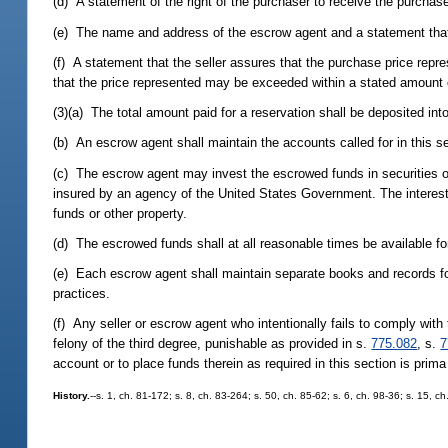
(d) A statement of the right of the purchaser to receive the purchase
(e) The name and address of the escrow agent and a statement that 
(f) A statement that the seller assures that the purchase price repre
that the price represented may be exceeded within a stated amount o
(3)(a) The total amount paid for a reservation shall be deposited in
(b) An escrow agent shall maintain the accounts called for in this s
(c) The escrow agent may invest the escrowed funds in securities of
insured by an agency of the United States Government. The interest
funds or other property.
(d) The escrowed funds shall at all reasonable times be available for
(e) Each escrow agent shall maintain separate books and records f
practices.
(f) Any seller or escrow agent who intentionally fails to comply with 
felony of the third degree, punishable as provided in s.
775.082
, s.
7
account or to place funds therein as required in this section is prima
History.
--s. 1, ch. 81-172; s. 8, ch. 83-264; s. 50, ch. 85-62; s. 6, ch. 98-36; s. 15, 