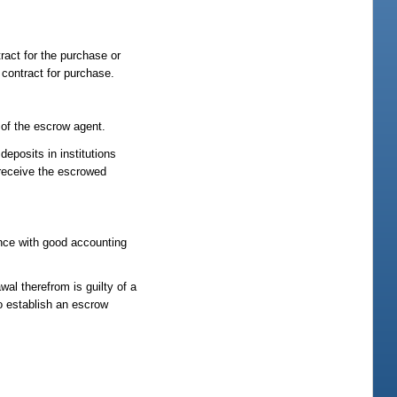
tract for the purchase or
 contract for purchase.
 of the escrow agent.
eposits in institutions
 receive the escrowed
nce with good accounting
wal therefrom is guilty of a
to establish an escrow