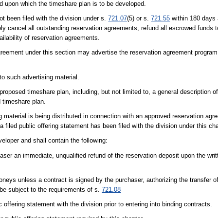
and upon which the timeshare plan is to be developed.
t been filed with the division under s.
721.07
(5) or s.
721.55
within 180 days a
ely cancel all outstanding reservation agreements, refund all escrowed funds 
ilability of reservation agreements.
reement under this section may advertise the reservation agreement program i
to such advertising material.
 proposed timeshare plan, including, but not limited to, a general description 
 timeshare plan.
 material is being distributed in connection with an approved reservation agre
 a filed public offering statement has been filed with the division under this ch
loper and shall contain the following:
aser an immediate, unqualified refund of the reservation deposit upon the writt
eys unless a contract is signed by the purchaser, authorizing the transfer o
 be subject to the requirements of s.
721.08
c offering statement with the division prior to entering into binding contracts.