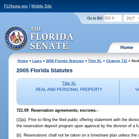
FLHouse.gov
|
Mobile Site
2027
Go to Bill:
Home
Home
>
Laws
>
2005 Florida Statutes
>
Title XL
>
Chapter 721
> Sect
2005 Florida Statutes
Title XL
REAL AND PERSONAL PROPERTY
V
721.09 Reservation agreements; escrows.
--
(1)(a) Prior to filing the filed public offering statement with the div
the reservation deposit program upon approval by the division of a f
(b) Reservations shall not be taken on a timeshare plan unless the se