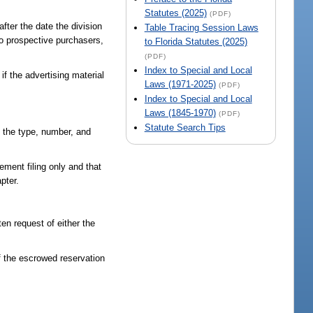
Statutes (2025)
(PDF)
fter the date the division
Table Tracing Session Laws
to prospective purchasers,
to Florida Statutes (2025)
(PDF)
Index to Special and Local
f the advertising material
Laws (1971-2025)
(PDF)
Index to Special and Local
Laws (1845-1970)
(PDF)
Statute Search Tips
of the type, number, and
ement filing only and that
apter.
en request of either the
f the escrowed reservation