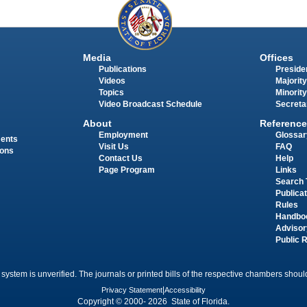
Media
Offices
Publications
Presiden
Videos
Majority
Topics
Minority
Video Broadcast Schedule
Secreta
About
Reference
Employment
Glossar
ments
Visit Us
FAQ
ions
Contact Us
Help
Page Program
Links
Search 
Publica
Rules
Handbo
Advisor
Public 
 system is unverified. The journals or printed bills of the respective chambers should
Privacy Statement
|
Accessibility
Copyright © 2000- 2026 State of Florida.