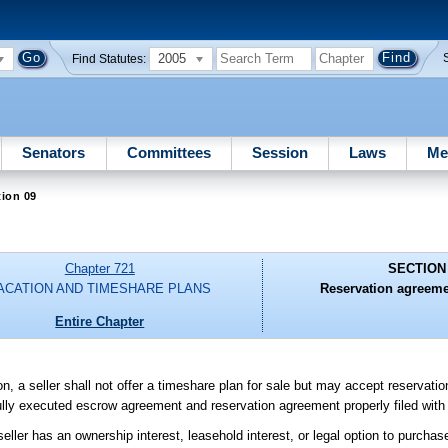
2005
Find Statutes:
Senators
Committees
Session
Laws
Me
ion 09
Chapter 721
SECTION
ACATION AND TIMESHARE PLANS
Reservation agreeme
Entire Chapter
ision, a seller shall not offer a timeshare plan for sale but may accept reservat
ully executed escrow agreement and reservation agreement properly filed with 
ller has an ownership interest, leasehold interest, or legal option to purchase