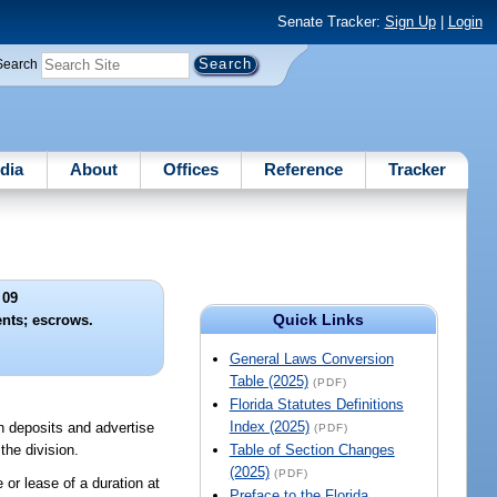
Senate Tracker:
Sign Up
|
Login
Search
dia
About
Offices
Reference
Tracker
 09
Quick Links
nts; escrows.
General Laws Conversion
Table (2025)
(PDF)
Florida Statutes Definitions
Index (2025)
ion deposits and advertise
(PDF)
the division.
Table of Section Changes
(2025)
(PDF)
 or lease of a duration at
Preface to the Florida