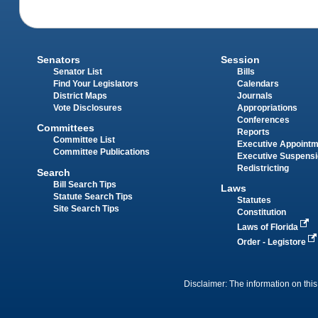
Senators
Session
Senator List
Bills
Find Your Legislators
Calendars
District Maps
Journals
Vote Disclosures
Appropriations
Conferences
Committees
Reports
Committee List
Executive Appoint
Committee Publications
Executive Suspens
Redistricting
Search
Bill Search Tips
Laws
Statute Search Tips
Statutes
Site Search Tips
Constitution
Laws of Florida
Order - Legistore
Disclaimer: The information on this