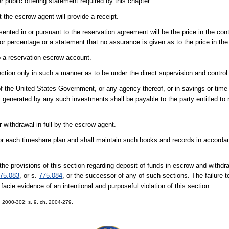
r public offering statement required by this chapter.
the escrow agent will provide a receipt.
sented in or pursuant to the reservation agreement will be the price in the con
r percentage or a statement that no assurance is given as to the price in the
to a reservation escrow account.
ection only in such a manner as to be under the direct supervision and control
 the United States Government, or any agency thereof, or in savings or time d
 generated by any such investments shall be payable to the party entitled to
 withdrawal in full by the escrow agent.
or each timeshare plan and shall maintain such books and records in accorda
the provisions of this section regarding deposit of funds in escrow and withdra
75.083
, or s.
775.084
, or the successor of any of such sections. The failure 
 facie evidence of an intentional and purposeful violation of this section.
ch. 2000-302; s. 9, ch. 2004-279.