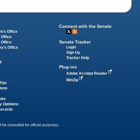
Connect with the Senate
t's Office
 Office
Senate Tracker
 Office
Login
ry's Office
Sign Up
Tracker Help
y
Plug-ins
Adobe Acrobat Reader
WinZip
Tips
tions
oks
y Opinions
Records
 be consulted for official purposes.