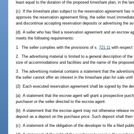
least equal to the duration of the proposed timeshare plan, in the l
(c) If the timeshare plan subject to the reservation agreement has no
approves the reservation agreement filing, the seller must immediat
and discontinue accepting reservation deposits or advertising the ava
(d) A seller who has filed a reservation agreement and an escrow ag
meets the following requirements:
1. The seller complies with the provisions of s.
721.11
with respect 
2. The advertising material is limited to a general description of the
size of accommodations and facilities and the name of the proposed
3. The advertising material contains a statement that the advertising
the seller cannot offer an interest in the timeshare plan for sale until
(2) Each executed reservation agreement shall be signed by the deve
(a) A statement that the escrow agent will grant a prospective purch
purchaser or the seller directed to the escrow agent.
(b) A statement that the escrow agent may not otherwise release mon
deposit as a deposit on the purchase price. Such deposit shall then
(c) A statement of the obligation of the developer to file a filed publi