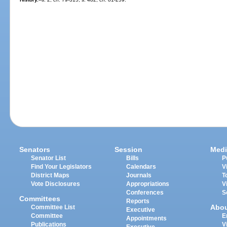
Senators
Session
Medi
Senator List
Bills
P
Find Your Legislators
Calendars
V
District Maps
Journals
T
Vote Disclosures
Appropriations
V
Conferences
S
Committees
Reports
Abo
Committee List
Executive
Committee
E
Appointments
Publications
V