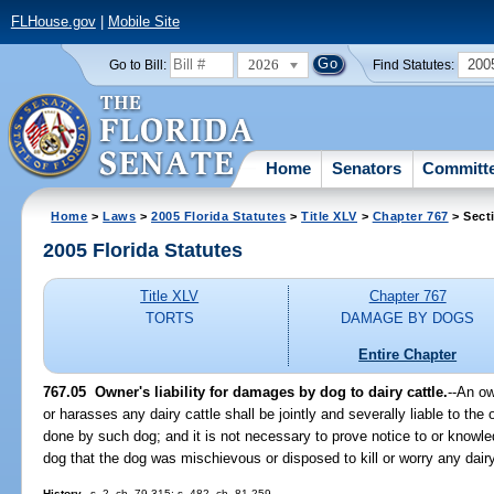
FLHouse.gov
|
Mobile Site
2026
200
Go to Bill:
Find Statutes:
Home
Senators
Committ
Home
>
Laws
>
2005 Florida Statutes
>
Title XLV
>
Chapter 767
> Sect
2005 Florida Statutes
Title XLV
Chapter 767
TORTS
DAMAGE BY DOGS
Entire Chapter
767.05 Owner's liability for damages by dog to dairy cattle.
--An ow
or harasses any dairy cattle shall be jointly and severally liable to the
done by such dog; and it is not necessary to prove notice to or know
dog that the dog was mischievous or disposed to kill or worry any dairy
History.
--s. 2, ch. 79-315; s. 482, ch. 81-259.