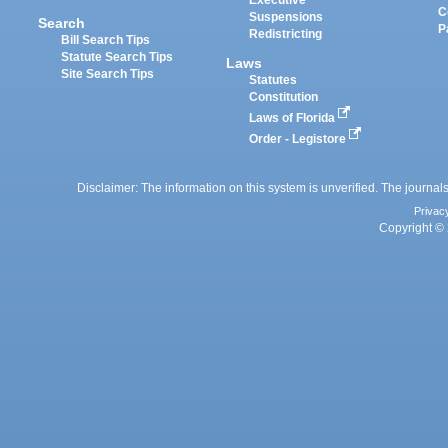
Executive
C
Suspensions
Search
P
Redistricting
Bill Search Tips
Statute Search Tips
Laws
Site Search Tips
Statutes
Constitution
Laws of Florida
Order - Legistore
Disclaimer: The information on this system is unverified. The journals
Privac
Copyright © 