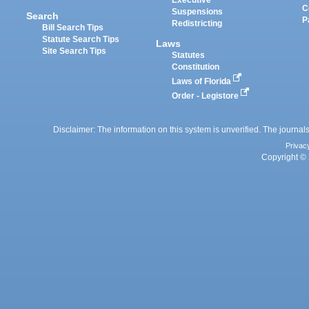
Executive
C
Suspensions
Search
P
Redistricting
Bill Search Tips
Statute Search Tips
Laws
Site Search Tips
Statutes
Constitution
Laws of Florida
Order - Legistore
Disclaimer: The information on this system is unverified. The journals
Privac
Copyright © 