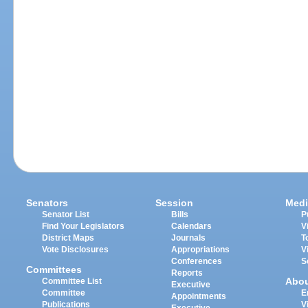
Senators
Session
Medi
Senator List
Bills
P
Find Your Legislators
Calendars
V
District Maps
Journals
T
Vote Disclosures
Appropriations
V
Conferences
S
Committees
Reports
Abo
Committee List
Executive
Committee
E
Appointments
Publications
V