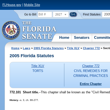
FLHouse.gov
|
Mobile Site
2027
200
Go to Bill:
Find Statutes:
Home
Senators
Committ
Home
>
Laws
>
2005 Florida Statutes
>
Title XLV
>
Chapter 772
> Sect
2005 Florida Statutes
Title XLV
Chapter 772
TORTS
CIVIL REMEDIES FOR
CRIMINAL PRACTICES
Entire Chapter
772.101 Short title.
--This chapter shall be known as the "Civil Remedi
History.
--s. 3, ch. 86-277.