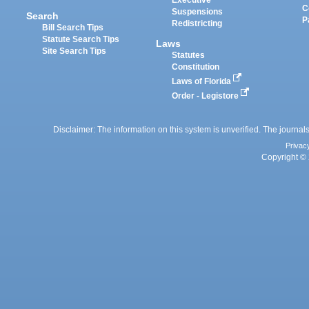
Executive
C
Suspensions
Search
P
Redistricting
Bill Search Tips
Statute Search Tips
Laws
Site Search Tips
Statutes
Constitution
Laws of Florida
Order - Legistore
Disclaimer: The information on this system is unverified. The journals
Privac
Copyright © 