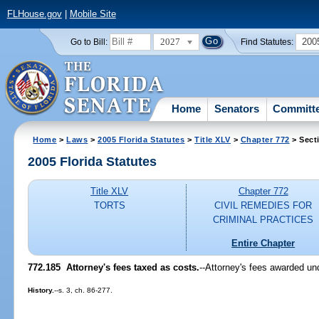
FLHouse.gov
|
Mobile Site
2027
200
Go to Bill:
Find Statutes:
Home
Senators
Committ
Home
>
Laws
>
2005 Florida Statutes
>
Title XLV
>
Chapter 772
> Sect
2005 Florida Statutes
Title XLV
Chapter 772
TORTS
CIVIL REMEDIES FOR
CRIMINAL PRACTICES
Entire Chapter
772.185 Attorney's fees taxed as costs.
--Attorney's fees awarded und
History.
--s. 3, ch. 86-277.