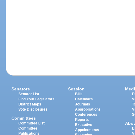
Senators
Session
Medi
Senator List
Bills
P
Find Your Legislators
Calendars
V
District Maps
Journals
T
Vote Disclosures
Appropriations
V
Conferences
S
Committees
Reports
Abo
Committee List
Executive
Committee
E
Appointments
Publications
V