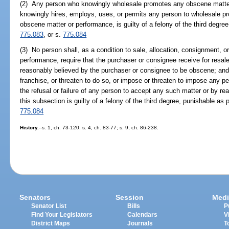
(2) Any person who knowingly wholesale promotes any obscene matter
knowingly hires, employs, uses, or permits any person to wholesale p
obscene matter or performance, is guilty of a felony of the third degre
775.083
, or s.
775.084
(3) No person shall, as a condition to sale, allocation, consignment, or
performance, require that the purchaser or consignee receive for resal
reasonably believed by the purchaser or consignee to be obscene; and
franchise, or threaten to do so, or impose or threaten to impose any pen
the refusal or failure of any person to accept any such matter or by re
this subsection is guilty of a felony of the third degree, punishable as 
775.084
History.
--s. 1, ch. 73-120; s. 4, ch. 83-77; s. 9, ch. 86-238.
Senators
Session
Medi
Senator List
Bills
P
Find Your Legislators
Calendars
V
District Maps
Journals
T