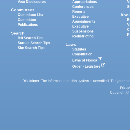
Vote Disclosures
Appropriations
V
Conferences
S
Committees
Reports
Abo
Committee List
Executive
Committee
E
Appointments
Publications
V
Executive
C
Suspensions
Search
P
Redistricting
Bill Search Tips
Statute Search Tips
Laws
Site Search Tips
Statutes
Constitution
Laws of Florida
Order - Legistore
Disclaimer: The information on this system is unverified. The journals
Privac
Copyright © 