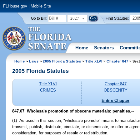
FLHouse.gov
|
Mobile Site
2027
200
Go to Bill:
Find Statutes:
Home
Senators
Committ
Home
>
Laws
>
2005 Florida Statutes
>
Title XLVI
>
Chapter 847
> Sect
2005 Florida Statutes
Title XLVI
Chapter 847
CRIMES
OBSCENITY
Entire Chapter
847.07 Wholesale promotion of obscene materials; penalties.
--
(1) As used in this section, "wholesale promote" means to manufacture, 
transmit, publish, distribute, circulate, or disseminate, or offer or agre
consideration, for purposes of resale or redistribution.