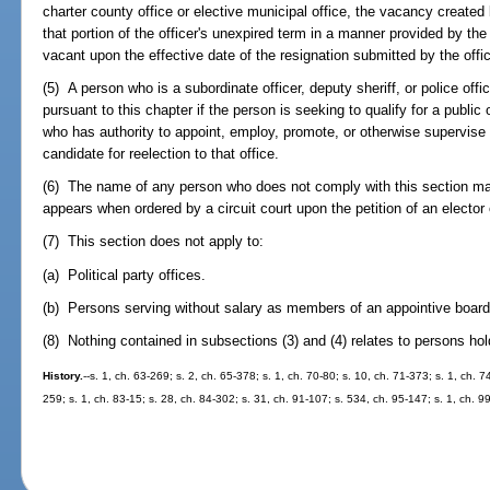
charter county office or elective municipal office, the vacancy created b
that portion of the officer's unexpired term in a manner provided by th
vacant upon the effective date of the resignation submitted by the officia
(5) A person who is a subordinate officer, deputy sheriff, or police offi
pursuant to this chapter if the person is seeking to qualify for a public o
who has authority to appoint, employ, promote, or otherwise supervise
candidate for reelection to that office.
(6) The name of any person who does not comply with this section ma
appears when ordered by a circuit court upon the petition of an elector
(7) This section does not apply to:
(a) Political party offices.
(b) Persons serving without salary as members of an appointive board 
(8) Nothing contained in subsections (3) and (4) relates to persons hold
History.
--s. 1, ch. 63-269; s. 2, ch. 65-378; s. 1, ch. 70-80; s. 10, ch. 71-373; s. 1, ch. 7
259; s. 1, ch. 83-15; s. 28, ch. 84-302; s. 31, ch. 91-107; s. 534, ch. 95-147; s. 1, ch. 9