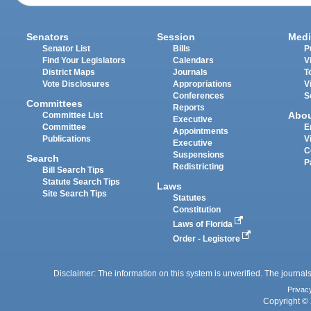
Senators
Session
Medi
Senator List
Bills
P
Find Your Legislators
Calendars
V
District Maps
Journals
T
Vote Disclosures
Appropriations
V
Conferences
S
Committees
Reports
Abo
Committee List
Executive
Committee
E
Appointments
Publications
V
Executive
C
Suspensions
Search
P
Redistricting
Bill Search Tips
Statute Search Tips
Laws
Site Search Tips
Statutes
Constitution
Laws of Florida
Order - Legistore
Disclaimer: The information on this system is unverified. The journals
Privac
Copyright © 