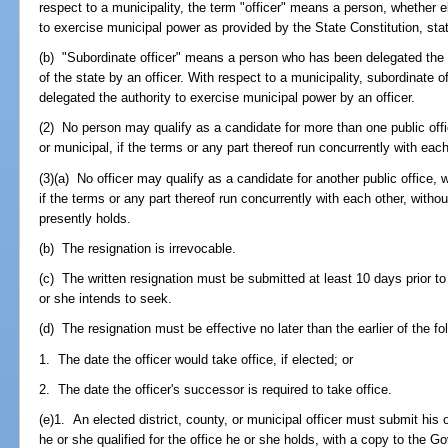
respect to a municipality, the term "officer" means a person, whether e
to exercise municipal power as provided by the State Constitution, stat
(b) "Subordinate officer" means a person who has been delegated the 
of the state by an officer. With respect to a municipality, subordinate
delegated the authority to exercise municipal power by an officer.
(2) No person may qualify as a candidate for more than one public office
or municipal, if the terms or any part thereof run concurrently with each
(3)(a) No officer may qualify as a candidate for another public office, w
if the terms or any part thereof run concurrently with each other, withou
presently holds.
(b) The resignation is irrevocable.
(c) The written resignation must be submitted at least 10 days prior to t
or she intends to seek.
(d) The resignation must be effective no later than the earlier of the fo
1. The date the officer would take office, if elected; or
2. The date the officer's successor is required to take office.
(e)1. An elected district, county, or municipal officer must submit his 
he or she qualified for the office he or she holds, with a copy to the 