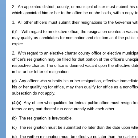
2. An appointed district, county, or municipal officer must submit his or
which appointed him or her to the office he or she holds, with a copy 
3. All other officers must submit their resignations to the Governor wi
(f)1. With regard to an elective office, the resignation creates a vacanc
may qualify as candidates for nomination and election as if the public 
expire.
2. With regard to an elective charter county office or elective municip
officer's resignation may be filled for that portion of the officer's une
respective charter. The office is deemed vacant upon the effective date
in his or her letter of resignation.
(g) Any officer who submits his or her resignation, effective immediatel
his or her qualifying for office, may then qualify for office as a nonoffi
subsection do not apply.
(4)(a) Any officer who qualifies for federal public office must resign fr
terms or any part thereof run concurrently with each other.
(b) The resignation is irrevocable.
(c) The resignation must be submitted no later than the date upon which 
(d) The written resignation must be effective no later than the earlier o