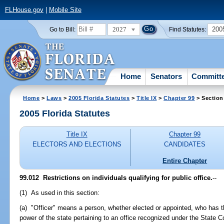
FLHouse.gov
|
Mobile Site
2027
200
Go to Bill:
Find Statutes:
Home
Senators
Committ
Home
>
Laws
>
2005 Florida Statutes
>
Title IX
>
Chapter 99
> Section
2005 Florida Statutes
Title IX
Chapter 99
ELECTORS AND ELECTIONS
CANDIDATES
Entire Chapter
99.012 Restrictions on individuals qualifying for public office.
--
(1) As used in this section:
(a) "Officer" means a person, whether elected or appointed, who has t
power of the state pertaining to an office recognized under the State Co