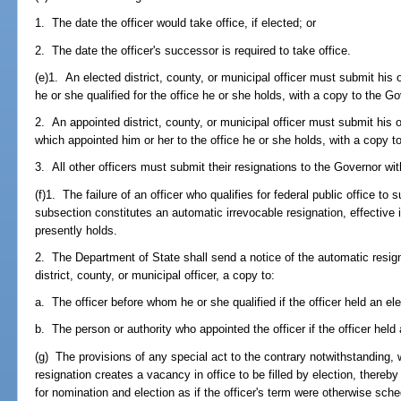
1. The date the officer would take office, if elected; or
2. The date the officer's successor is required to take office.
(e)1. An elected district, county, or municipal officer must submit his 
he or she qualified for the office he or she holds, with a copy to the 
2. An appointed district, county, or municipal officer must submit his or
which appointed him or her to the office he or she holds, with a copy 
3. All other officers must submit their resignations to the Governor wi
(f)1. The failure of an officer who qualifies for federal public office to 
subsection constitutes an automatic irrevocable resignation, effective 
presently holds.
2. The Department of State shall send a notice of the automatic resign
district, county, or municipal officer, a copy to:
a. The officer before whom he or she qualified if the officer held an ele
b. The person or authority who appointed the officer if the officer held 
(g) The provisions of any special act to the contrary notwithstanding, w
resignation creates a vacancy in office to be filled by election, thereb
for nomination and election as if the officer's term were otherwise sche