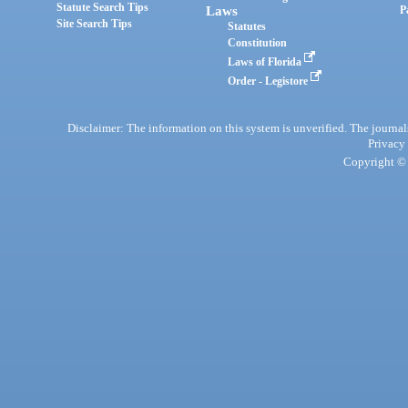
Statute Search Tips
Laws
P
Site Search Tips
Statutes
Constitution
Laws of Florida
Order - Legistore
Disclaimer: The information on this system is unverified. The journals
Privacy
Copyright © 