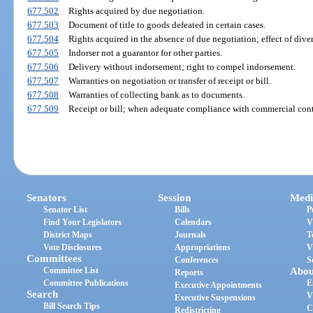
677.502
Rights acquired by due negotiation.
677.503
Document of title to goods defeated in certain cases.
677.504
Rights acquired in the absence of due negotiation; effect of divers
677.505
Indorser not a guarantor for other parties.
677.506
Delivery without indorsement; right to compel indorsement.
677.507
Warranties on negotiation or transfer of receipt or bill.
677.508
Warranties of collecting bank as to documents.
677.509
Receipt or bill; when adequate compliance with commercial cont
Senators
Session
Medi
Senator List
Bills
P
Find Your Legislators
Calendars
V
District Maps
Journals
T
Vote Disclosures
Appropriations
V
Committees
Conferences
S
Committee List
Abou
Reports
Committee Publications
E
Executive Appointments
Search
V
Executive Suspensions
Bill Search Tips
C
Redistricting