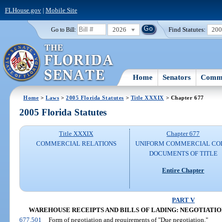
FLHouse.gov
|
Mobile Site
2026
Find Statutes:
20
Go to Bill:
Home
Senators
Commi
Home
>
Laws
>
2005 Florida Statutes
>
Title XXXIX
> Chapter 677
2005 Florida Statutes
Title XXXIX
Chapter 677
COMMERCIAL RELATIONS
UNIFORM COMMERCIAL CO
DOCUMENTS OF TITLE
Entire Chapter
PART V
WAREHOUSE RECEIPTS AND BILLS OF LADING: NEGOTIATION A
677.501
Form of negotiation and requirements of "Due negotiation."