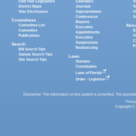
Find Your Legislators
Calendars
V
District Maps
Journals
T
Vote Disclosures
Appropriations
V
Conferences
S
Committees
Reports
Abo
Committee List
Executive
Committee
E
Appointments
Publications
V
Executive
C
Suspensions
Search
P
Redistricting
Bill Search Tips
Statute Search Tips
Laws
Site Search Tips
Statutes
Constitution
Laws of Florida
Order - Legistore
Disclaimer: The information on this system is unverified. The journals
Privac
Copyright © 