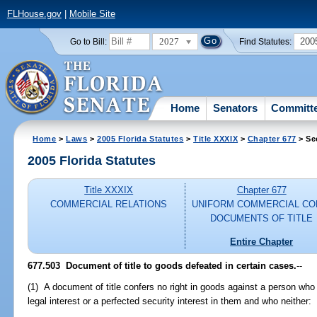
FLHouse.gov
|
Mobile Site
2027
200
Go to Bill:
Find Statutes:
Home
Senators
Committ
Home
>
Laws
>
2005 Florida Statutes
>
Title XXXIX
>
Chapter 677
> Se
2005 Florida Statutes
Title XXXIX
Chapter 677
COMMERCIAL RELATIONS
UNIFORM COMMERCIAL CO
DOCUMENTS OF TITLE
Entire Chapter
677.503 Document of title to goods defeated in certain cases.
--
(1) A document of title confers no right in goods against a person wh
legal interest or a perfected security interest in them and who neither: