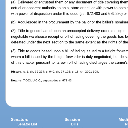
(a) Delivered or entrusted them or any document of title covering them 
actual or apparent authority to ship, store or sell or with power to obtai
with power of disposition under this code (ss. 672.403 and 679.320) or o
(b) Acquiesced in the procurement by the bailor or the bailor's nominee
(2) Title to goods based upon an unaccepted delivery order is subject
negotiable warehouse receipt or bill of lading covering the goods has 
defeated under the next section to the same extent as the rights of the 
(3) Title to goods based upon a bill of lading issued to a freight forwar
whom a bill issued by the freight forwarder is duly negotiated; but deliv
of this chapter pursuant to its own bill of lading discharges the carrier's 
History.
--s. 1, ch. 65-254; s. 640, ch. 97-102; s. 18, ch. 2001-198.
Note.
--s. 7-503, U.C.C.; supersedes s. 678.43.
Senators
Session
Medi
Senator List
Bills
P