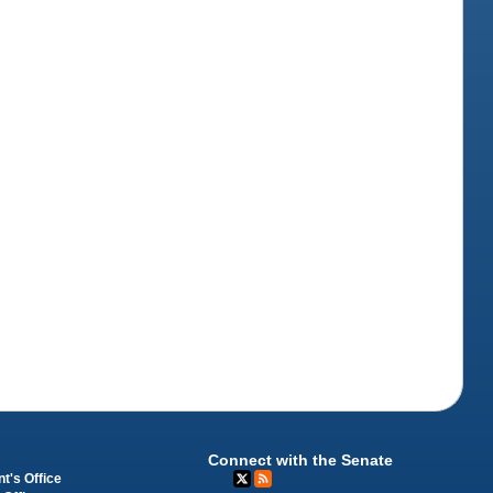
Connect with the Senate
t's Office