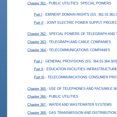
Chapter 361
- PUBLIC UTILITIES: SPECIAL POWERS
Part I
- EMINENT DOMAIN RIGHTS (SS. 361.01-361.
Part II
- JOINT ELECTRIC POWER SUPPLY PROJECTS
Chapter 362
- SPECIAL POWERS OF TELEGRAPH AND
Chapter 363
- TELEGRAPH AND CABLE COMPANIES
Chapter 364
- TELECOMMUNICATIONS COMPANIES
Part I
- GENERAL PROVISIONS (SS. 364.01-364.503
Part II
- EDUCATION FACILITIES INFRASTRUCTURE 
Part III
- TELECOMMUNICATIONS CONSUMER PROTEC
Chapter 365
- USE OF TELEPHONES AND FACSIMILE 
Chapter 366
- PUBLIC UTILITIES
Chapter 367
- WATER AND WASTEWATER SYSTEMS
Chapter 368
- GAS TRANSMISSION AND DISTRIBUTION