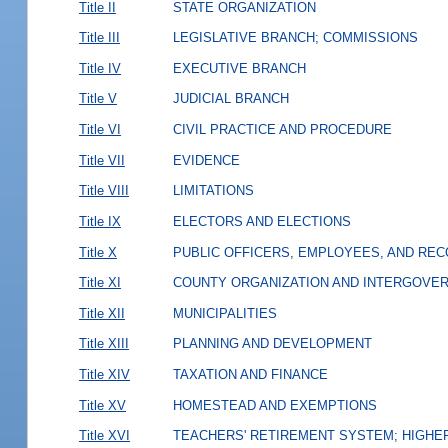
Title II
STATE ORGANIZATION
Title III
LEGISLATIVE BRANCH; COMMISSIONS
Title IV
EXECUTIVE BRANCH
Title V
JUDICIAL BRANCH
Title VI
CIVIL PRACTICE AND PROCEDURE
Title VII
EVIDENCE
Title VIII
LIMITATIONS
Title IX
ELECTORS AND ELECTIONS
Title X
PUBLIC OFFICERS, EMPLOYEES, AND RE
Title XI
COUNTY ORGANIZATION AND INTERGOVE
Title XII
MUNICIPALITIES
Title XIII
PLANNING AND DEVELOPMENT
Title XIV
TAXATION AND FINANCE
Title XV
HOMESTEAD AND EXEMPTIONS
Title XVI
TEACHERS' RETIREMENT SYSTEM; HIGHER