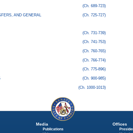
(Ch. 689-723)
SFERS, AND GENERAL
(Ch. 725-727)
(Ch. 731-739)
(Ch. 741-753)
(Ch. 760-765)
(Ch. 766-774)
(Ch. 775-896)
S
(Ch. 900-985)
(Ch. 1000-1013)
Media
Offices
Publications
Presiden