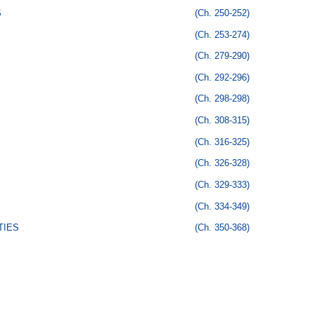
S
(Ch. 250-252)
(Ch. 253-274)
(Ch. 279-290)
(Ch. 292-296)
(Ch. 298-298)
(Ch. 308-315)
(Ch. 316-325)
(Ch. 326-328)
(Ch. 329-333)
(Ch. 334-349)
TIES
(Ch. 350-368)