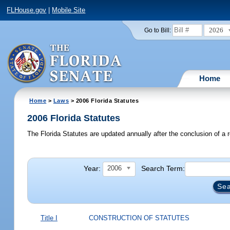
FLHouse.gov
|
Mobile Site
2026
Go to Bill:
Home
Home
>
Laws
> 2006 Florida Statutes
2006 Florida Statutes
The Florida Statutes are updated annually after the conclusion of a r
Year:
Search Term:
2006
Title I
CONSTRUCTION OF STATUTES