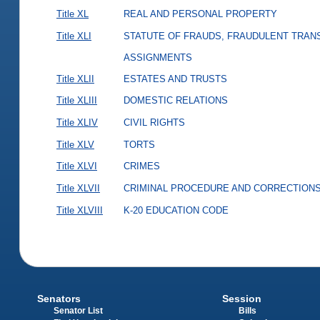
Title XL
REAL AND PERSONAL PROPERTY
Title XLI
STATUTE OF FRAUDS, FRAUDULENT TRAN
ASSIGNMENTS
Title XLII
ESTATES AND TRUSTS
Title XLIII
DOMESTIC RELATIONS
Title XLIV
CIVIL RIGHTS
Title XLV
TORTS
Title XLVI
CRIMES
Title XLVII
CRIMINAL PROCEDURE AND CORRECTION
Title XLVIII
K-20 EDUCATION CODE
Senators
Session
Senator List
Bills