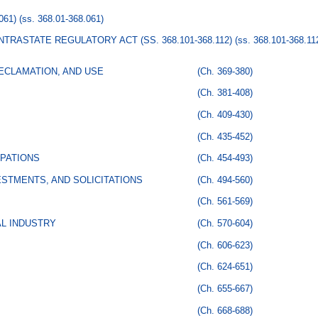
061)
(ss. 368.01-368.061)
TRASTATE REGULATORY ACT (SS. 368.101-368.112)
(ss. 368.101-368.11
ECLAMATION, AND USE
(Ch. 369-380)
(Ch. 381-408)
(Ch. 409-430)
(Ch. 435-452)
PATIONS
(Ch. 454-493)
STMENTS, AND SOLICITATIONS
(Ch. 494-560)
(Ch. 561-569)
AL INDUSTRY
(Ch. 570-604)
(Ch. 606-623)
(Ch. 624-651)
(Ch. 655-667)
(Ch. 668-688)