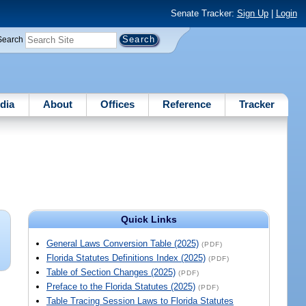
Senate Tracker:
Sign Up
|
Login
Search
dia
About
Offices
Reference
Tracker
Quick Links
General Laws Conversion Table (2025)
(PDF)
Florida Statutes Definitions Index (2025)
(PDF)
Table of Section Changes (2025)
(PDF)
Preface to the Florida Statutes (2025)
(PDF)
Table Tracing Session Laws to Florida Statutes