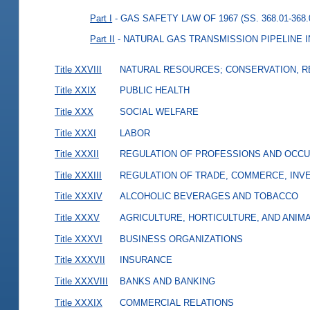
Part I
- GAS SAFETY LAW OF 1967 (SS. 368.01-368.
Part II
- NATURAL GAS TRANSMISSION PIPELINE IN
Title XXVIII
NATURAL RESOURCES; CONSERVATION, R
Title XXIX
PUBLIC HEALTH
Title XXX
SOCIAL WELFARE
Title XXXI
LABOR
Title XXXII
REGULATION OF PROFESSIONS AND OCCU
Title XXXIII
REGULATION OF TRADE, COMMERCE, INVE
Title XXXIV
ALCOHOLIC BEVERAGES AND TOBACCO
Title XXXV
AGRICULTURE, HORTICULTURE, AND ANIM
Title XXXVI
BUSINESS ORGANIZATIONS
Title XXXVII
INSURANCE
Title XXXVIII
BANKS AND BANKING
Title XXXIX
COMMERCIAL RELATIONS