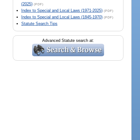
(2025)
(PDF)
Index to Special and Local Laws (1971-2025)
(PDF)
Index to Special and Local Laws (1845-1970)
(PDF)
Statute Search Tips
Advanced Statute search at: