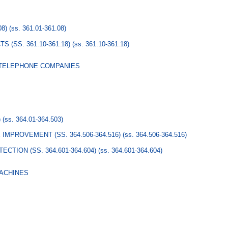
08)
(ss. 361.01-361.08)
 (SS. 361.10-361.18)
(ss. 361.10-361.18)
 TELEPHONE COMPANIES
)
(ss. 364.01-364.503)
IMPROVEMENT (SS. 364.506-364.516)
(ss. 364.506-364.516)
TION (SS. 364.601-364.604)
(ss. 364.601-364.604)
MACHINES