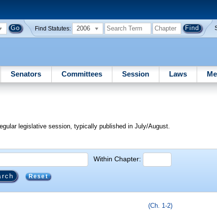
2006
Find Statutes:
Senators
Committees
Session
Laws
Me
egular legislative session, typically published in July/August.
Within Chapter:
Reset
(Ch. 1-2)