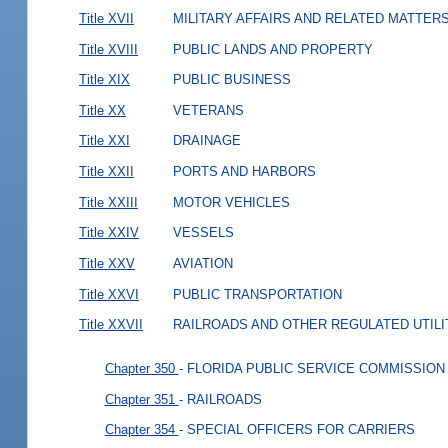
Title XVII
MILITARY AFFAIRS AND RELATED MATTER
Title XVIII
PUBLIC LANDS AND PROPERTY
Title XIX
PUBLIC BUSINESS
Title XX
VETERANS
Title XXI
DRAINAGE
Title XXII
PORTS AND HARBORS
Title XXIII
MOTOR VEHICLES
Title XXIV
VESSELS
Title XXV
AVIATION
Title XXVI
PUBLIC TRANSPORTATION
Title XXVII
RAILROADS AND OTHER REGULATED UTILI
Chapter 350
- FLORIDA PUBLIC SERVICE COMMISSION
Chapter 351
- RAILROADS
Chapter 354
- SPECIAL OFFICERS FOR CARRIERS