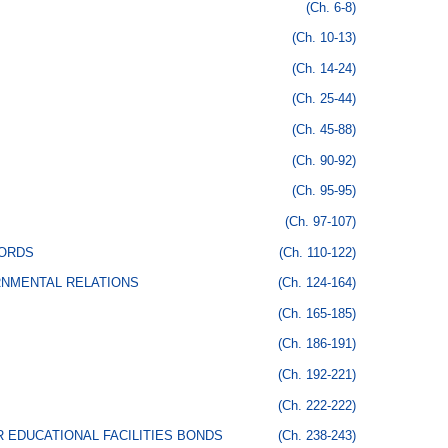
(Ch. 6-8)
(Ch. 10-13)
(Ch. 14-24)
(Ch. 25-44)
(Ch. 45-88)
(Ch. 90-92)
(Ch. 95-95)
(Ch. 97-107)
CORDS
(Ch. 110-122)
RNMENTAL RELATIONS
(Ch. 124-164)
(Ch. 165-185)
(Ch. 186-191)
(Ch. 192-221)
(Ch. 222-222)
 EDUCATIONAL FACILITIES BONDS
(Ch. 238-243)