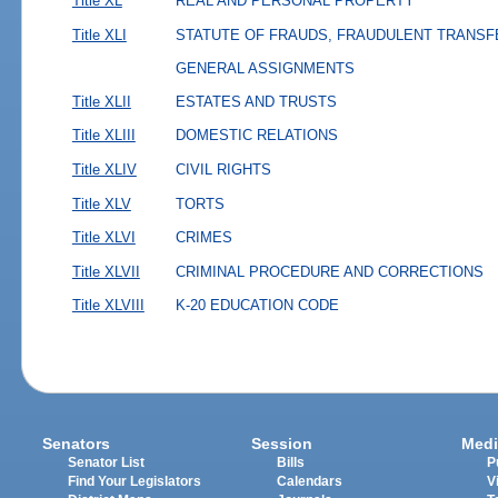
Title XL
REAL AND PERSONAL PROPERTY
Title XLI
STATUTE OF FRAUDS, FRAUDULENT TRANSF
GENERAL ASSIGNMENTS
Title XLII
ESTATES AND TRUSTS
Title XLIII
DOMESTIC RELATIONS
Title XLIV
CIVIL RIGHTS
Title XLV
TORTS
Title XLVI
CRIMES
Title XLVII
CRIMINAL PROCEDURE AND CORRECTIONS
Title XLVIII
K-20 EDUCATION CODE
Senators
Session
Medi
Senator List
Bills
P
Find Your Legislators
Calendars
V