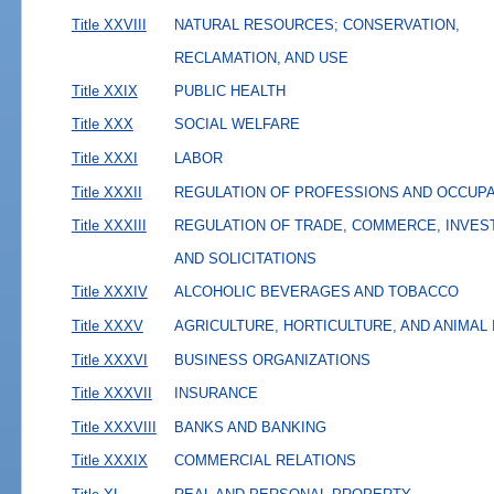
Title XXVIII
NATURAL RESOURCES; CONSERVATION,
RECLAMATION, AND USE
Title XXIX
PUBLIC HEALTH
Title XXX
SOCIAL WELFARE
Title XXXI
LABOR
Title XXXII
REGULATION OF PROFESSIONS AND OCCUP
Title XXXIII
REGULATION OF TRADE, COMMERCE, INVES
AND SOLICITATIONS
Title XXXIV
ALCOHOLIC BEVERAGES AND TOBACCO
Title XXXV
AGRICULTURE, HORTICULTURE, AND ANIMAL
Title XXXVI
BUSINESS ORGANIZATIONS
Title XXXVII
INSURANCE
Title XXXVIII
BANKS AND BANKING
Title XXXIX
COMMERCIAL RELATIONS