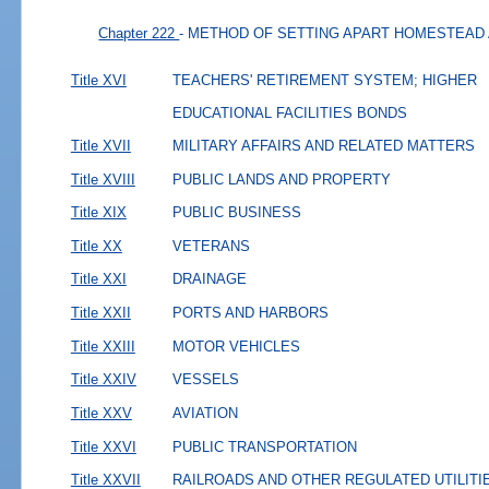
Chapter 222
- METHOD OF SETTING APART HOMESTEAD
Title XVI
TEACHERS' RETIREMENT SYSTEM; HIGHER
EDUCATIONAL FACILITIES BONDS
Title XVII
MILITARY AFFAIRS AND RELATED MATTERS
Title XVIII
PUBLIC LANDS AND PROPERTY
Title XIX
PUBLIC BUSINESS
Title XX
VETERANS
Title XXI
DRAINAGE
Title XXII
PORTS AND HARBORS
Title XXIII
MOTOR VEHICLES
Title XXIV
VESSELS
Title XXV
AVIATION
Title XXVI
PUBLIC TRANSPORTATION
Title XXVII
RAILROADS AND OTHER REGULATED UTILITI