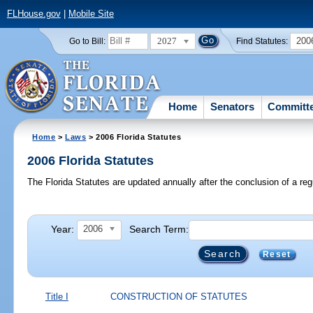
FLHouse.gov
|
Mobile Site
2027
200
Go to Bill:
Find Statutes:
Home
Senators
Committ
Home
>
Laws
> 2006 Florida Statutes
2006 Florida Statutes
The Florida Statutes are updated annually after the conclusion of a reg
Year:
Search Term:
2006
Reset
Title I
CONSTRUCTION OF STATUTES