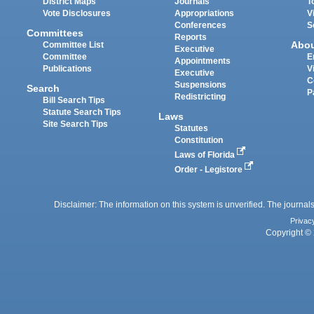
District Maps
Journals
T
Vote Disclosures
Appropriations
V
Conferences
S
Committees
Reports
Abo
Committee List
Executive
Committee
E
Appointments
Publications
V
Executive
C
Suspensions
Search
P
Redistricting
Bill Search Tips
Statute Search Tips
Laws
Site Search Tips
Statutes
Constitution
Laws of Florida
Order - Legistore
Disclaimer: The information on this system is unverified. The journals
Privac
Copyright © 