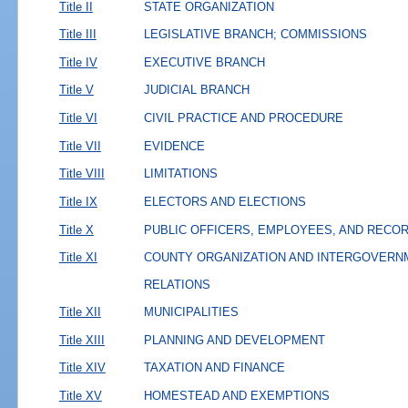
Title II
STATE ORGANIZATION
Title III
LEGISLATIVE BRANCH; COMMISSIONS
Title IV
EXECUTIVE BRANCH
Title V
JUDICIAL BRANCH
Title VI
CIVIL PRACTICE AND PROCEDURE
Title VII
EVIDENCE
Title VIII
LIMITATIONS
Title IX
ELECTORS AND ELECTIONS
Title X
PUBLIC OFFICERS, EMPLOYEES, AND RECO
Title XI
COUNTY ORGANIZATION AND INTERGOVERN
RELATIONS
Title XII
MUNICIPALITIES
Title XIII
PLANNING AND DEVELOPMENT
Title XIV
TAXATION AND FINANCE
Title XV
HOMESTEAD AND EXEMPTIONS