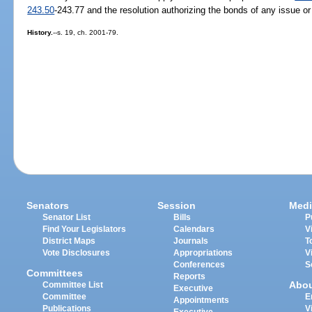
243.50
-243.77 and the resolution authorizing the bonds of any issue o
History.
--s. 19, ch. 2001-79.
Senators
Session
Medi
Senator List
Bills
P
Find Your Legislators
Calendars
V
District Maps
Journals
T
Vote Disclosures
Appropriations
V
Conferences
S
Committees
Reports
Abo
Committee List
Executive
Committee
E
Appointments
Publications
V