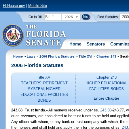
FLHouse.gov
|
Mobile Site
2026
200
Go to Bill:
Find Statutes:
Home
Senators
Committ
Home
>
Laws
>
2006 Florida Statutes
>
Title XVI
>
Chapter 243
> Secti
2006 Florida Statutes
Title XVI
Chapter 243
TEACHERS' RETIREMENT
HIGHER EDUCATIONAL
SYSTEM; HIGHER
FACILITIES BONDS
EDUCATIONAL FACILITIES
Entire Chapter
BONDS
243.68 Trust funds.
--All moneys received under ss.
243.50
-243.77, w
or as revenues, are considered to be trust funds to be held and applied
Any officer with whom, or any bank or trust company with which, the m
the moneys and shall hold and apply them for the purposes of ss.
243