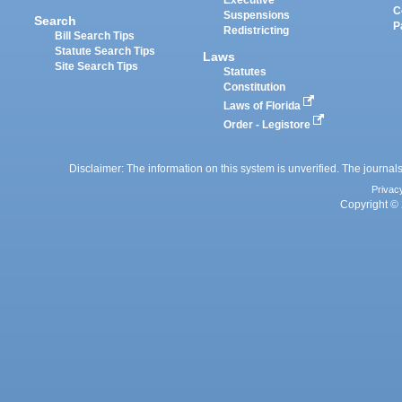
Executive
C
Suspensions
Search
P
Redistricting
Bill Search Tips
Statute Search Tips
Laws
Site Search Tips
Statutes
Constitution
Laws of Florida
Order - Legistore
Disclaimer: The information on this system is unverified. The journals
Privac
Copyright © 