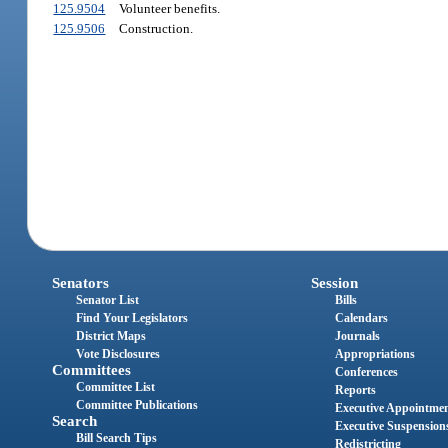
125.9504
Volunteer benefits.
125.9506
Construction.
Senators
Session
Senator List
Bills
Find Your Legislators
Calendars
District Maps
Journals
Vote Disclosures
Appropriations
Committees
Conferences
Committee List
Reports
Committee Publications
Executive Appointme
Search
Executive Suspension
Bill Search Tips
Redistricting