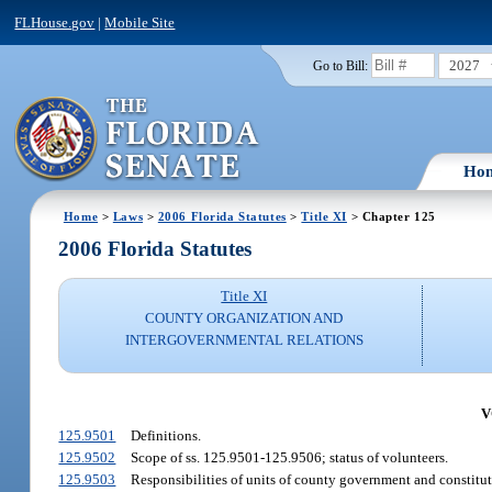
FLHouse.gov
|
Mobile Site
2027
Go to Bill:
Ho
Home
>
Laws
>
2006 Florida Statutes
>
Title XI
> Chapter 125
2006 Florida Statutes
Title XI
COUNTY ORGANIZATION AND
INTERGOVERNMENTAL RELATIONS
V
125.9501
Definitions.
125.9502
Scope of ss. 125.9501-125.9506; status of volunteers.
125.9503
Responsibilities of units of county government and constitut