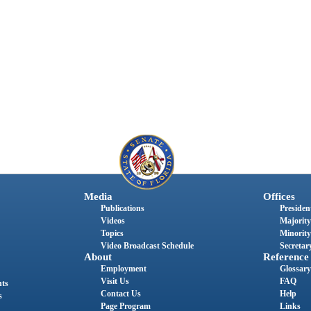
Media
Offices
Publications
President
Videos
Majority
Topics
Minority
Video Broadcast Schedule
Secretary
About
Reference
Employment
Glossary
Visit Us
FAQ
nts
Contact Us
Help
s
Page Program
Links