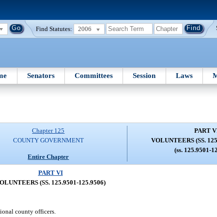
Find Statutes:
2006
me
Senators
Committees
Session
Laws
M
Chapter 125
PART V
COUNTY GOVERNMENT
VOLUNTEERS (SS. 125.
(ss. 125.9501-1
Entire Chapter
PART VI
OLUNTEERS (SS. 125.9501-125.9506)
ional county officers.