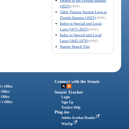
Preface to the Florida Statutes
(2025)
(PDF)
Table Tracing Session Laws to
Florida Statutes (2025)
(PDF)
Index to Special and Local
Laws (1971-2025)
(PDF)
Index to Special and Local
Laws (1845-1970)
(PDF)
Statute Search Tips
Connect with the Senate
's Office
 Office
Senate Tracker
 Office
Login
's Office
Sign Up
Tracker Help
Plug-ins
Adobe Acrobat Reader
WinZip