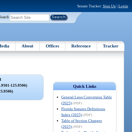
Senate Tracker:
Sign Up
|
Login
Search
edia
About
Offices
Reference
Tracker
I
9501-125.9506)
Quick Links
25.9506)
General Laws Conversion Table
(2025)
(PDF)
Florida Statutes Definitions
Index (2025)
(PDF)
Table of Section Changes
(2025)
(PDF)