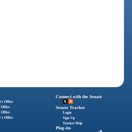
Connect with the Senate
's Office
 Office
Senate Tracker
 Office
Login
's Office
Sign Up
Tracker Help
Plug-ins