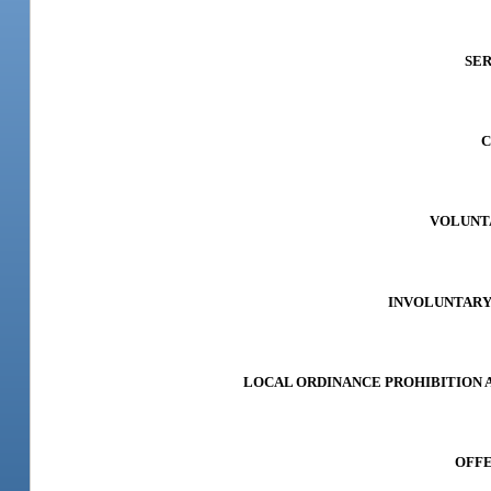
SER
C
VOLUNTA
INVOLUNTARY A
LOCAL ORDINANCE PROHIBITION AND
OFFE