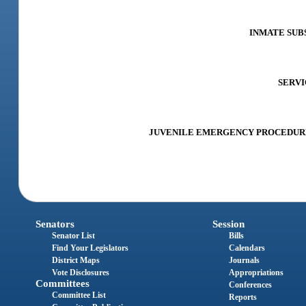
INMATE SUBS
SERVIC
JUVENILE EMERGENCY PROCEDURES A
Senators
Session
Senator List
Bills
Find Your Legislators
Calendars
District Maps
Journals
Vote Disclosures
Appropriations
Committees
Conferences
Committee List
Reports