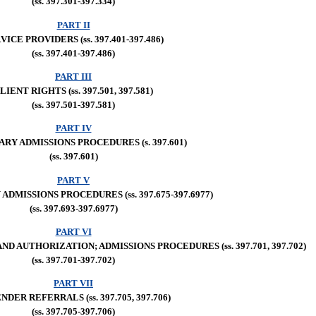
(ss. 397.301-397.334)
PART II
VICE PROVIDERS (ss. 397.401-397.486)
(ss. 397.401-397.486)
PART III
LIENT RIGHTS (ss. 397.501, 397.581)
(ss. 397.501-397.581)
PART IV
RY ADMISSIONS PROCEDURES (s. 397.601)
(ss. 397.601)
PART V
DMISSIONS PROCEDURES (ss. 397.675-397.6977)
(ss. 397.693-397.6977)
PART VI
 AUTHORIZATION; ADMISSIONS PROCEDURES (ss. 397.701, 397.702)
(ss. 397.701-397.702)
PART VII
NDER REFERRALS (ss. 397.705, 397.706)
(ss. 397.705-397.706)