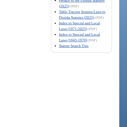
Preface to the Florida Statutes
(2025)
(PDF)
Table Tracing Session Laws to
Florida Statutes (2025)
(PDF)
Index to Special and Local
Laws (1971-2025)
(PDF)
Index to Special and Local
Laws (1845-1970)
(PDF)
Statute Search Tips