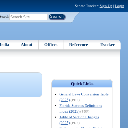
Senate Tracker:
Sign Up
|
Login
Search
edia
About
Offices
Reference
Tracker
Quick Links
General Laws Conversion Table
(2025)
(PDF)
Florida Statutes Definitions
Index (2025)
(PDF)
Table of Section Changes
(2025)
(PDF)