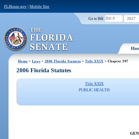
FLHouse.gov
|
Mobile Site
2027
Go to Bill:
Ho
Home
>
Laws
>
2006 Florida Statutes
>
Title XXIX
> Chapter 397
2006 Florida Statutes
Title XXIX
PUBLIC HEALTH
GENE