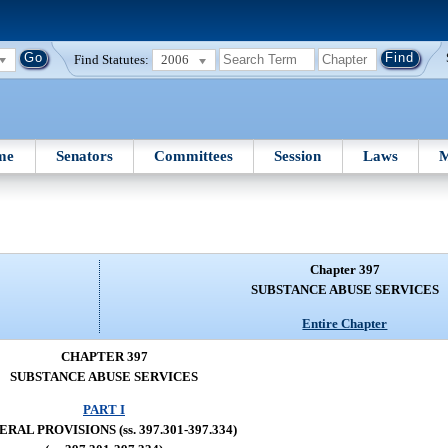
Find Statutes:
2006
me
Senators
Committees
Session
Laws
M
Chapter 397
SUBSTANCE ABUSE SERVICES
Entire Chapter
CHAPTER 397
SUBSTANCE ABUSE SERVICES
PART I
RAL PROVISIONS (ss. 397.301-397.334)