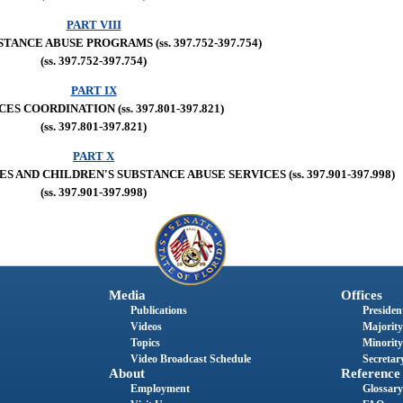
PART VIII
TANCE ABUSE PROGRAMS (ss. 397.752-397.754)
(ss. 397.752-397.754)
PART IX
ES COORDINATION (ss. 397.801-397.821)
(ss. 397.801-397.821)
PART X
ND CHILDREN'S SUBSTANCE ABUSE SERVICES (ss. 397.901-397.998)
(ss. 397.901-397.998)
Media
Offices
Publications
President
Videos
Majority
Topics
Minority
Video Broadcast Schedule
Secretary
About
Reference
Employment
Glossary