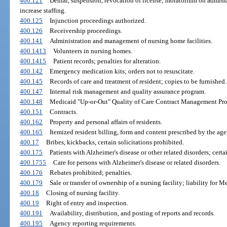
400.121
Denial, suspension, revocation of license; moratorium on admissi
increase staffing.
400.125
Injunction proceedings authorized.
400.126
Receivership proceedings.
400.141
Administration and management of nursing home facilities.
400.1413
Volunteers in nursing homes.
400.1415
Patient records; penalties for alteration.
400.142
Emergency medication kits; orders not to resuscitate.
400.145
Records of care and treatment of resident; copies to be furnished.
400.147
Internal risk management and quality assurance program.
400.148
Medicaid "Up-or-Out" Quality of Care Contract Management Pr
400.151
Contracts.
400.162
Property and personal affairs of residents.
400.165
Itemized resident billing, form and content prescribed by the age
400.17
Bribes, kickbacks, certain solicitations prohibited.
400.175
Patients with Alzheimer's disease or other related disorders; certa
400.1755
Care for persons with Alzheimer's disease or related disorders.
400.176
Rebates prohibited; penalties.
400.179
Sale or transfer of ownership of a nursing facility; liability f
400.18
Closing of nursing facility.
400.19
Right of entry and inspection.
400.191
Availability, distribution, and posting of reports and records.
400.195
Agency reporting requirements.