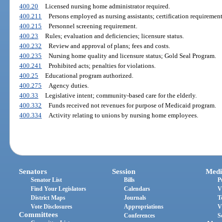
400.20
Licensed nursing home administrator required.
400.211
Persons employed as nursing assistants; certification requirement
400.215
Personnel screening requirement.
400.23
Rules; evaluation and deficiencies; licensure status.
400.232
Review and approval of plans; fees and costs.
400.235
Nursing home quality and licensure status; Gold Seal Program.
400.241
Prohibited acts; penalties for violations.
400.25
Educational program authorized.
400.275
Agency duties.
400.33
Legislative intent; community-based care for the elderly.
400.332
Funds received not revenues for purpose of Medicaid program.
400.334
Activity relating to unions by nursing home employees.
Senators
Session
Medi
Senator List
Bills
P
Find Your Legislators
Calendars
V
District Maps
Journals
T
Vote Disclosures
Appropriations
V
Committees
Conferences
S