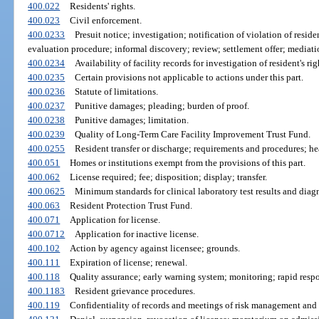
400.022
Residents' rights.
400.023
Civil enforcement.
400.0233
Presuit notice; investigation; notification of violation of reside
evaluation procedure; informal discovery; review; settlement offer; mediati
400.0234
Availability of facility records for investigation of resident's ri
400.0235
Certain provisions not applicable to actions under this part.
400.0236
Statute of limitations.
400.0237
Punitive damages; pleading; burden of proof.
400.0238
Punitive damages; limitation.
400.0239
Quality of Long-Term Care Facility Improvement Trust Fund.
400.0255
Resident transfer or discharge; requirements and procedures; he
400.051
Homes or institutions exempt from the provisions of this part.
400.062
License required; fee; disposition; display; transfer.
400.0625
Minimum standards for clinical laboratory test results and diagn
400.063
Resident Protection Trust Fund.
400.071
Application for license.
400.0712
Application for inactive license.
400.102
Action by agency against licensee; grounds.
400.111
Expiration of license; renewal.
400.118
Quality assurance; early warning system; monitoring; rapid resp
400.1183
Resident grievance procedures.
400.119
Confidentiality of records and meetings of risk management and