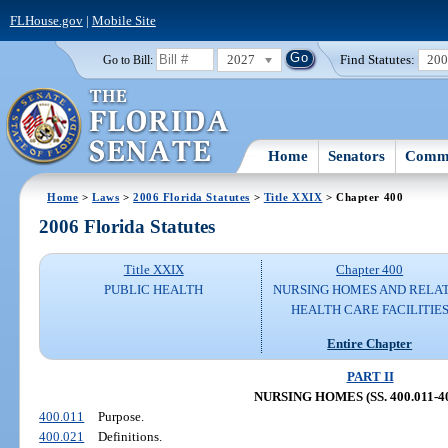
FLHouse.gov
|
Mobile Site
2027
Find Statutes:
20
Go to Bill:
Home
Senators
Commi
Home
>
Laws
>
2006 Florida Statutes
>
Title XXIX
> Chapter 400
2006 Florida Statutes
Title XXIX
Chapter 400
PUBLIC HEALTH
NURSING HOMES AND RELA
HEALTH CARE FACILITIE
Entire Chapter
PART II
NURSING HOMES (SS. 400.011-40
400.011
Purpose.
400.021
Definitions.