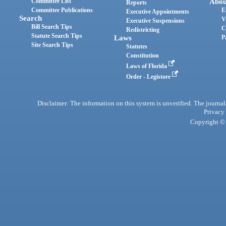
Committee List
Abou
Reports
Committee Publications
E
Executive Appointments
Search
V
Executive Suspensions
Bill Search Tips
C
Redistricting
Statute Search Tips
Laws
P
Site Search Tips
Statutes
Constitution
Laws of Florida
Order - Legistore
Disclaimer: The information on this system is unverified. The journals
Privacy
Copyright © 