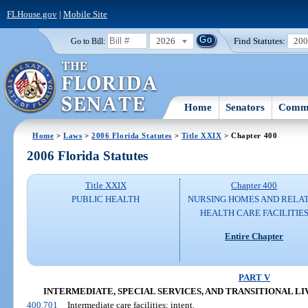
FLHouse.gov
|
Mobile Site
2026
Find Statutes:
20
Go to Bill:
Home
Senators
Commi
Home
>
Laws
>
2006 Florida Statutes
>
Title XXIX
> Chapter 400
2006 Florida Statutes
Title XXIX
Chapter 400
PUBLIC HEALTH
NURSING HOMES AND RELA
HEALTH CARE FACILITIE
Entire Chapter
PART V
INTERMEDIATE, SPECIAL SERVICES, AND TRANSITIONAL LIVING
400.701
Intermediate care facilities; intent.