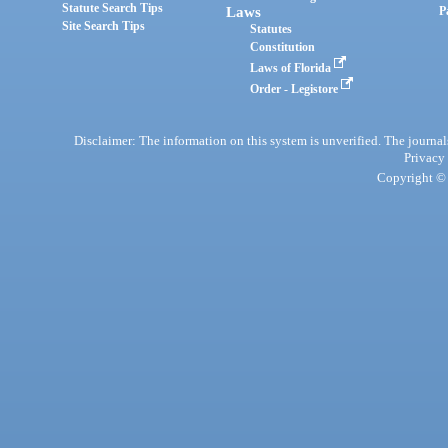
Statute Search Tips
Laws
P
Site Search Tips
Statutes
Constitution
Laws of Florida
Order - Legistore
Disclaimer: The information on this system is unverified. The journals
Privacy
Copyright © 