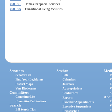
400.801
Homes for special services.
400.805
Transitional living facilities.
Senators
Session
Medi
Senator List
Bills
P
Find Your Legislators
Calendars
V
District Maps
Journals
T
Vote Disclosures
Appropriations
V
Committees
Conferences
S
Committee List
Abou
Reports
Committee Publications
E
Executive Appointments
Search
V
Executive Suspensions
Bill Search Tips
C
Redistricting