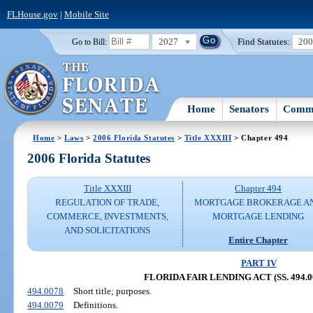
FLHouse.gov
|
Mobile Site
2027
Find Statutes:
20
Go to Bill:
Home
Senators
Commi
Home
>
Laws
>
2006 Florida Statutes
>
Title XXXIII
> Chapter 494
2006 Florida Statutes
Title XXXIII
Chapter 494
REGULATION OF TRADE,
MORTGAGE BROKERAGE A
COMMERCE, INVESTMENTS,
MORTGAGE LENDING
AND SOLICITATIONS
Entire Chapter
PART IV
FLORIDA FAIR LENDING ACT (SS. 494.00
494.0078
Short title; purposes.
494.0079
Definitions.