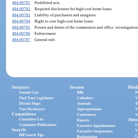
494.00791
Prohibited acts.
494.00792
Required disclosures for high-cost home loans.
494.00793
Liability of purchasers and assignees.
494.00794
Right to cure high-cost home loans.
494.00795
Powers and duties of the commission and office; investigation
494.00796
Enforcement.
494.00797
General rule.
Senators
Session
Medi
Senator List
Bills
P
Find Your Legislators
Calendars
V
District Maps
Journals
T
Vote Disclosures
Appropriations
V
Committees
Conferences
S
Committee List
Abou
Reports
Committee Publications
E
Executive Appointments
Search
V
Executive Suspensions
Bill Search Tips
C
Redistricting