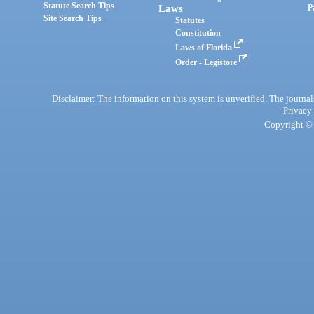
Statute Search Tips
Laws
P
Site Search Tips
Statutes
Constitution
Laws of Florida
Order - Legistore
Disclaimer: The information on this system is unverified. The journals
Privacy
Copyright © 