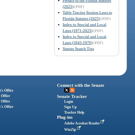
Preface to the Florida Statutes
(2025)
(PDF)
Table Tracing Session Laws to
Florida Statutes (2025)
(PDF)
Index to Special and Local
Laws (1971-2025)
(PDF)
Index to Special and Local
Laws (1845-1970)
(PDF)
Statute Search Tips
Connect with the Senate
's Office
 Office
Senate Tracker
 Office
Login
's Office
Sign Up
Tracker Help
Plug-ins
Adobe Acrobat Reader
WinZip