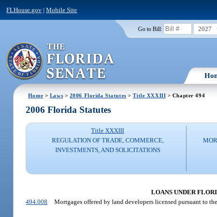
FLHouse.gov
|
Mobile Site
2027
Go to Bill:
Ho
Home
>
Laws
>
2006 Florida Statutes
>
Title XXXIII
> Chapter 494
2006 Florida Statutes
Title XXXIII
REGULATION OF TRADE, COMMERCE,
MOR
INVESTMENTS, AND SOLICITATIONS
LOANS UNDER FLORID
494.008
Mortgages offered by land developers licensed pursuant to the