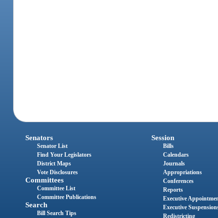
Senators
Session
Senator List
Bills
Find Your Legislators
Calendars
District Maps
Journals
Vote Disclosures
Appropriations
Committees
Conferences
Committee List
Reports
Committee Publications
Executive Appointme
Search
Executive Suspension
Bill Search Tips
Redistricting