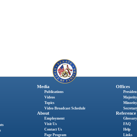
Media
Offices
Publications
President
Videos
Majority
Topics
Minority
Video Broadcast Schedule
Secretary
About
Reference
Employment
Glossary
Visit Us
FAQ
nts
Contact Us
Help
s
Page Program
Links