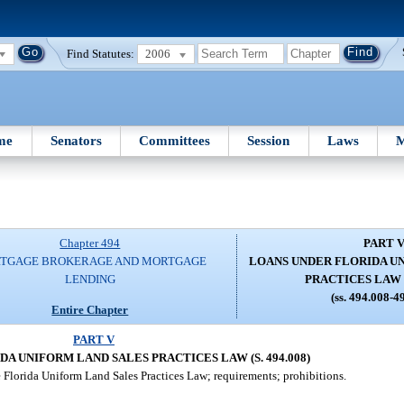
Find Statutes:
2006
me
Senators
Committees
Session
Laws
M
Chapter 494
PART 
TGAGE BROKERAGE AND MORTGAGE
LOANS UNDER FLORIDA U
LENDING
PRACTICES LAW (S
(ss. 494.008-4
Entire Chapter
PART V
A UNIFORM LAND SALES PRACTICES LAW (S. 494.008)
 Florida Uniform Land Sales Practices Law; requirements; prohibitions.