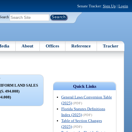
Senate Tracker:
Sign Up
|
Login
Search
edia
About
Offices
Reference
Tracker
V
NIFORM LAND SALES
Quick Links
. 494.008)
General Laws Conversion Table
94.008)
(2025)
(PDF)
Florida Statutes Definitions
Index (2025)
(PDF)
Table of Section Changes
(2025)
(PDF)