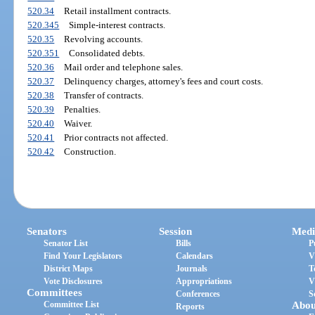
520.34
Retail installment contracts.
520.345
Simple-interest contracts.
520.35
Revolving accounts.
520.351
Consolidated debts.
520.36
Mail order and telephone sales.
520.37
Delinquency charges, attorney's fees and court costs.
520.38
Transfer of contracts.
520.39
Penalties.
520.40
Waiver.
520.41
Prior contracts not affected.
520.42
Construction.
Senators
Session
Medi
Senator List
Bills
P
Find Your Legislators
Calendars
V
District Maps
Journals
T
Vote Disclosures
Appropriations
V
Committees
Conferences
S
Committee List
Abou
Reports