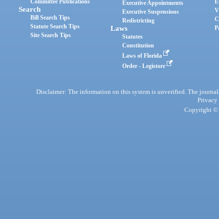
Committee Publications
E
Executive Appointments
Search
V
Executive Suspensions
Bill Search Tips
C
Redistricting
Statute Search Tips
Laws
P
Site Search Tips
Statutes
Constitution
Laws of Florida
Order - Legistore
Disclaimer: The information on this system is unverified. The journals
Privacy
Copyright © 