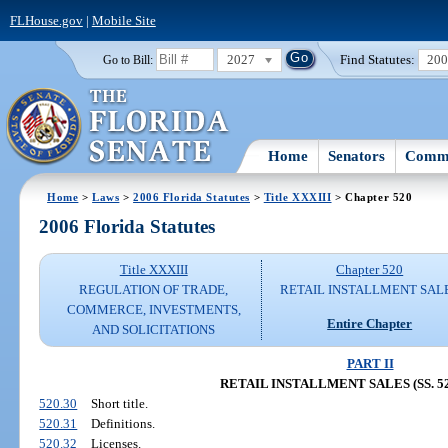
FLHouse.gov
|
Mobile Site
2027
Find Statutes:
20
Go to Bill:
Home
Senators
Commi
Home
>
Laws
>
2006 Florida Statutes
>
Title XXXIII
> Chapter 520
2006 Florida Statutes
Title XXXIII
Chapter 520
REGULATION OF TRADE,
RETAIL INSTALLMENT SAL
COMMERCE, INVESTMENTS,
Entire Chapter
AND SOLICITATIONS
PART II
RETAIL INSTALLMENT SALES (SS. 520
520.30
Short title.
520.31
Definitions.
520.32
Licenses.