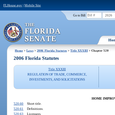
FLHouse.gov
|
Mobile Site
2026
Go to Bill:
Ho
Home
>
Laws
>
2006 Florida Statutes
>
Title XXXIII
> Chapter 520
2006 Florida Statutes
Title XXXIII
REGULATION OF TRADE, COMMERCE,
INVESTMENTS, AND SOLICITATIONS
HOME IMPROVE
520.60
Short title.
520.61
Definitions.
520.63
Licensees.