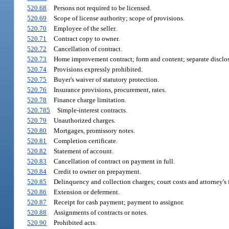
520.68
Persons not required to be licensed.
520.69
Scope of license authority; scope of provisions.
520.70
Employee of the seller.
520.71
Contract copy to owner.
520.72
Cancellation of contract.
520.73
Home improvement contract; form and content; separate disclos
520.74
Provisions expressly prohibited.
520.75
Buyer's waiver of statutory protection.
520.76
Insurance provisions, procurement, rates.
520.78
Finance charge limitation.
520.785
Simple-interest contracts.
520.79
Unauthorized charges.
520.80
Mortgages, promissory notes.
520.81
Completion certificate.
520.82
Statement of account.
520.83
Cancellation of contract on payment in full.
520.84
Credit to owner on prepayment.
520.85
Delinquency and collection charges; court costs and attorney's 
520.86
Extension or deferment.
520.87
Receipt for cash payment; payment to assignor.
520.88
Assignments of contracts or notes.
520.90
Prohibited acts.