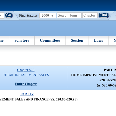
Find Statutes:
2006
me
Senators
Committees
Session
Laws
M
Chapter 520
PART I
RETAIL INSTALLMENT SALES
HOME IMPROVEMENT SALES
520.60-520
Entire Chapter
(ss. 520.60-5
PART IV
MENT SALES AND FINANCE (SS. 520.60-520.98)