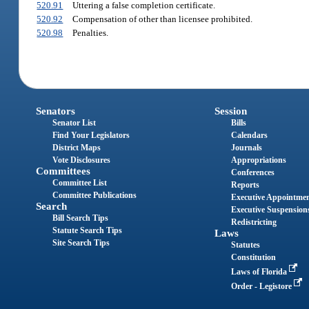
520.91
Uttering a false completion certificate.
520.92
Compensation of other than licensee prohibited.
520.98
Penalties.
Senators
Session
Senator List
Bills
Find Your Legislators
Calendars
District Maps
Journals
Vote Disclosures
Appropriations
Committees
Conferences
Committee List
Reports
Committee Publications
Executive Appointme
Search
Executive Suspension
Bill Search Tips
Redistricting
Statute Search Tips
Laws
Site Search Tips
Statutes
Constitution
Laws of Florida
Order - Legistore