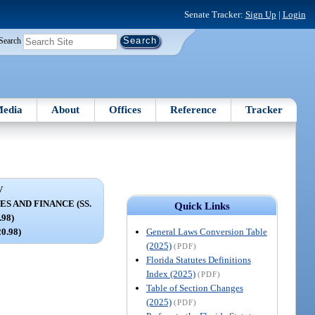
Senate Tracker:
Sign Up
|
Login
Search
edia
About
Offices
Reference
Tracker
V
 AND FINANCE (SS.
Quick Links
.98)
General Laws Conversion Table
20.98)
(2025)
(PDF)
Florida Statutes Definitions
Index (2025)
(PDF)
Table of Section Changes
(2025)
(PDF)