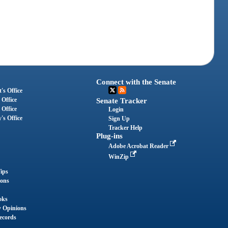
Connect with the Senate
's Office
 Office
Senate Tracker
 Office
Login
's Office
Sign Up
Tracker Help
Plug-ins
Adobe Acrobat Reader
WinZip
ips
ions
oks
y Opinions
ecords