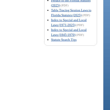
Preface to the Florida Statutes
(2025)
(PDF)
Table Tracing Session Laws to
Florida Statutes (2025)
(PDF)
Index to Special and Local
Laws (1971-2025)
(PDF)
Index to Special and Local
Laws (1845-1970)
(PDF)
Statute Search Tips