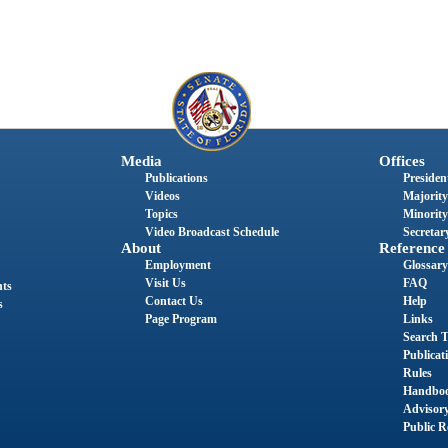
Media
Offices
Publications
President
Videos
Majority
Topics
Minority
Video Broadcast Schedule
Secretary
About
Reference
Employment
Glossary
Visit Us
FAQ
nts
Contact Us
Help
s
Page Program
Links
Search T
Publicat
Rules
Handbo
Advisor
Public R