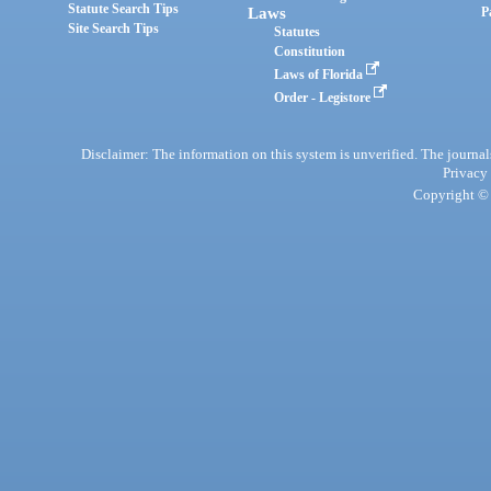
Statute Search Tips
Laws
P
Site Search Tips
Statutes
Constitution
Laws of Florida
Order - Legistore
Disclaimer: The information on this system is unverified. The journals
Privacy
Copyright © 