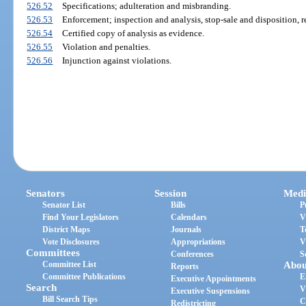
526.52
Specifications; adulteration and misbranding.
526.53
Enforcement; inspection and analysis, stop-sale and disposition, r
526.54
Certified copy of analysis as evidence.
526.55
Violation and penalties.
526.56
Injunction against violations.
Senators
Session
Medi
Senator List
Bills
P
Find Your Legislators
Calendars
V
District Maps
Journals
T
Vote Disclosures
Appropriations
V
Committees
Conferences
S
Committee List
Abou
Reports
Committee Publications
E
Executive Appointments
Search
V
Executive Suspensions
Bill Search Tips
C
Redistricting