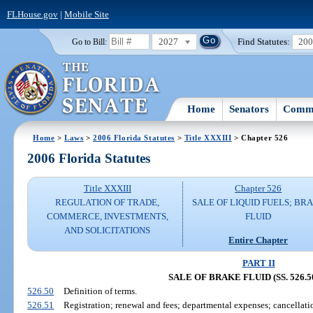
FLHouse.gov
|
Mobile Site
2027
Find Statutes:
20
Go to Bill:
Home
Senators
Commi
Home
>
Laws
>
2006 Florida Statutes
>
Title XXXIII
> Chapter 526
2006 Florida Statutes
Title XXXIII
Chapter 526
REGULATION OF TRADE,
SALE OF LIQUID FUELS; BR
COMMERCE, INVESTMENTS,
FLUID
AND SOLICITATIONS
Entire Chapter
PART II
SALE OF BRAKE FLUID (SS. 526.50
526.50
Definition of terms.
526.51
Registration; renewal and fees; departmental expenses; cancellation