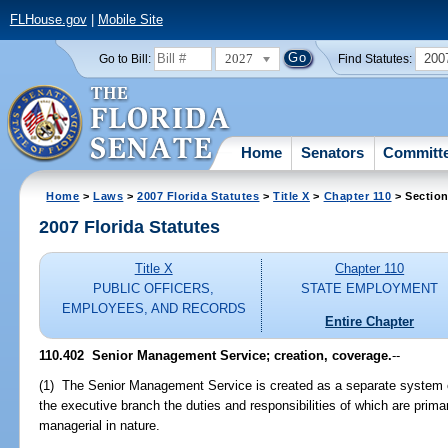
FLHouse.gov
|
Mobile Site
2027
200
Go to Bill:
Find Statutes:
Home
Senators
Committ
Home
>
Laws
>
2007 Florida Statutes
>
Title X
>
Chapter 110
> Section
2007 Florida Statutes
Title X
Chapter 110
PUBLIC OFFICERS,
STATE EMPLOYMENT
EMPLOYEES, AND RECORDS
Entire Chapter
110.402 Senior Management Service; creation, coverage.
--
(1) The Senior Management Service is created as a separate system of
the executive branch the duties and responsibilities of which are prima
managerial in nature.