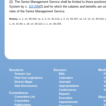
(2) The Senior Management Service shall be limited to those position
System by s.
110.205
(2) and for which the salaries and benefits are s
rules of the Senior Management Service.
History.
--s. 1, ch. 80-404; ss. 2, 3, ch. 81-213; s. 2, ch. 82-187; ss. 13, 14, ch. 85-318; s
1, ch. 91-50; s. 18, ch. 94-113; s. 1, ch. 94-259.
Senators
Session
Medi
Senator List
Bills
P
Find Your Legislators
Calendars
V
District Maps
Journals
T
Vote Disclosures
Appropriations
V
Conferences
S
Committees
Reports
Abo
Committee List
Executive
Committee
E
Appointments
Publications
V