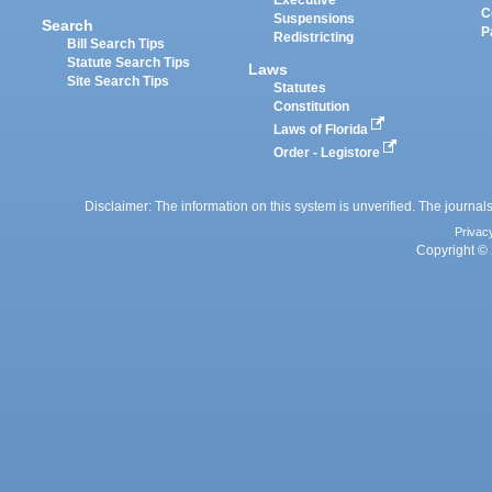
Executive
C
Suspensions
Search
P
Redistricting
Bill Search Tips
Statute Search Tips
Laws
Site Search Tips
Statutes
Constitution
Laws of Florida
Order - Legistore
Disclaimer: The information on this system is unverified. The journals
Privac
Copyright © 