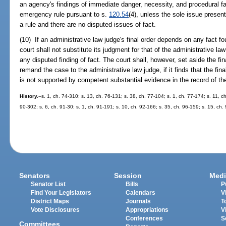
an agency's findings of immediate danger, necessity, and procedural fai
emergency rule pursuant to s.
120.54
(4), unless the sole issue presente
a rule and there are no disputed issues of fact.
(10) If an administrative law judge's final order depends on any fact f
court shall not substitute its judgment for that of the administrative l
any disputed finding of fact. The court shall, however, set aside the fin
remand the case to the administrative law judge, if it finds that the fin
is not supported by competent substantial evidence in the record of th
History.
--s. 1, ch. 74-310; s. 13, ch. 76-131; s. 38, ch. 77-104; s. 1, ch. 77-174; s. 11, c
90-302; s. 6, ch. 91-30; s. 1, ch. 91-191; s. 10, ch. 92-166; s. 35, ch. 96-159; s. 15, ch.
Senators
Session
Medi
Senator List
Bills
P
Find Your Legislators
Calendars
V
District Maps
Journals
T
Vote Disclosures
Appropriations
V
Conferences
S
Committees