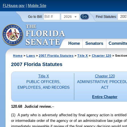
FLHouse.gov
|
Mobile Site
2026
200
Go to Bill:
Find Statutes:
Home
Senators
Committ
Home
>
Laws
>
2007 Florida Statutes
>
Title X
>
Chapter 120
> Sectio
2007 Florida Statutes
Title X
Chapter 120
PUBLIC OFFICERS,
ADMINISTRATIVE PROCED
EMPLOYEES, AND RECORDS
ACT
Entire Chapter
120.68 Judicial review.
--
(1) A party who is adversely affected by final agency action is entitled 
or intermediate order of the agency or of an administrative law judge of
immediately reviewable if review of the final agency decision would n