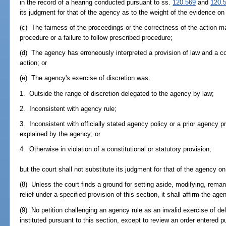
in the record of a hearing conducted pursuant to ss.
120.569
and
120.
its judgment for that of the agency as to the weight of the evidence on 
(c) The fairness of the proceedings or the correctness of the action m
procedure or a failure to follow prescribed procedure;
(d) The agency has erroneously interpreted a provision of law and a cor
action; or
(e) The agency's exercise of discretion was:
1. Outside the range of discretion delegated to the agency by law;
2. Inconsistent with agency rule;
3. Inconsistent with officially stated agency policy or a prior agency pr
explained by the agency; or
4. Otherwise in violation of a constitutional or statutory provision;
but the court shall not substitute its judgment for that of the agency on
(8) Unless the court finds a ground for setting aside, modifying, reman
relief under a specified provision of this section, it shall affirm the age
(9) No petition challenging an agency rule as an invalid exercise of del
instituted pursuant to this section, except to review an order entered 