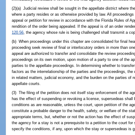
(2)(a) Judicial review shall be sought in the appellate district where t
where a party resides or as otherwise provided by law. All proceedings sh
appeal or petition for review in accordance with the Florida Rules of Ap
rendition of the order being appealed. If the appeal is of an order rende
120.56
, the agency whose rule is being challenged shall transmit a cop
(b) When proceedings under this chapter are consolidated for final hea
proceeding seek review of final or interlocutory orders in more than one 
appeal are authorized to transfer and consolidate the review proceedin
proceedings on its own motion, upon motion of a party to one of the app
parties to the appellate proceedings. In determining whether to transf
factors as the interrelationship of the parties and the proceedings, the 
in related matters, judicial economy, and the burden on the parties of r
appellate courts.
(3) The filing of the petition does not itself stay enforcement of the a
has the effect of suspending or revoking a license, supersedeas shall 
conditions as are reasonable, unless the court, upon petition of the 
constitute a probable danger to the health, safety, or welfare of the s
appropriate terms, but, whether or not the action has the effect of susp
the agency for a stay is not a prerequisite to a petition to the court fo
specify the conditions, if any, upon which the stay or supersedeas is g