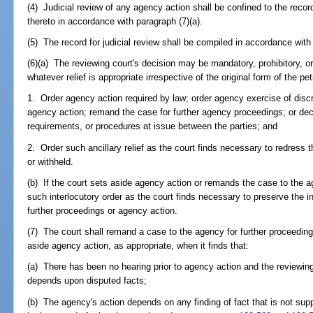
(4) Judicial review of any agency action shall be confined to the reco
thereto in accordance with paragraph (7)(a).
(5) The record for judicial review shall be compiled in accordance with
(6)(a) The reviewing court's decision may be mandatory, prohibitory, or 
whatever relief is appropriate irrespective of the original form of the pe
1. Order agency action required by law; order agency exercise of discr
agency action; remand the case for further agency proceedings; or decid
requirements, or procedures at issue between the parties; and
2. Order such ancillary relief as the court finds necessary to redress th
or withheld.
(b) If the court sets aside agency action or remands the case to the 
such interlocutory order as the court finds necessary to preserve the i
further proceedings or agency action.
(7) The court shall remand a case to the agency for further proceedings
aside agency action, as appropriate, when it finds that:
(a) There has been no hearing prior to agency action and the reviewing c
depends upon disputed facts;
(b) The agency's action depends on any finding of fact that is not su