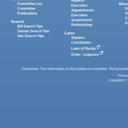
Reports
Abo
Committee List
Executive
Committee
E
Appointments
Publications
V
Executive
C
Suspensions
Search
P
Redistricting
Bill Search Tips
Statute Search Tips
Laws
Site Search Tips
Statutes
Constitution
Laws of Florida
Order - Legistore
Disclaimer: The information on this system is unverified. The journals
Privac
Copyright © 