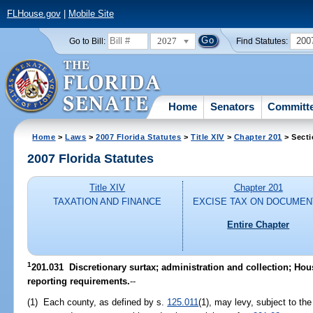
FLHouse.gov
|
Mobile Site
2027
200
Go to Bill:
Find Statutes:
Home
Senators
Committ
Home
>
Laws
>
2007 Florida Statutes
>
Title XIV
>
Chapter 201
> Secti
2007 Florida Statutes
Title XIV
Chapter 201
TAXATION AND FINANCE
EXCISE TAX ON DOCUMEN
Entire Chapter
1
201.031 Discretionary surtax; administration and collection; Ho
reporting requirements.
--
(1) Each county, as defined by s.
125.011
(1), may levy, subject to the