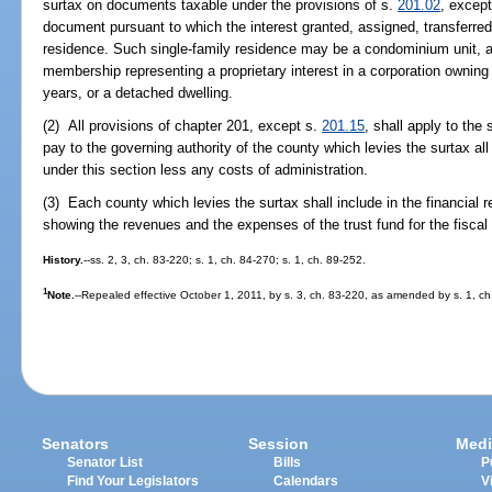
surtax on documents taxable under the provisions of s.
201.02
, except
document pursuant to which the interest granted, assigned, transferred
residence. Such single-family residence may be a condominium unit, a
membership representing a proprietary interest in a corporation owning a
years, or a detached dwelling.
(2) All provisions of chapter 201, except s.
201.15
, shall apply to th
pay to the governing authority of the county which levies the surtax all
under this section less any costs of administration.
(3) Each county which levies the surtax shall include in the financial r
showing the revenues and the expenses of the trust fund for the fiscal 
History.
--ss. 2, 3, ch. 83-220; s. 1, ch. 84-270; s. 1, ch. 89-252.
1
Note.
--Repealed effective October 1, 2011, by s. 3, ch. 83-220, as amended by s. 1, ch
Senators
Session
Medi
Senator List
Bills
P
Find Your Legislators
Calendars
V