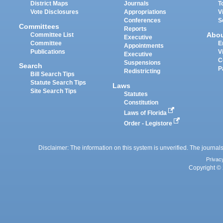
District Maps
Journals
T
Vote Disclosures
Appropriations
V
Conferences
S
Committees
Reports
Abo
Committee List
Executive
Committee
E
Appointments
Publications
V
Executive
C
Suspensions
Search
P
Redistricting
Bill Search Tips
Statute Search Tips
Laws
Site Search Tips
Statutes
Constitution
Laws of Florida
Order - Legistore
Disclaimer: The information on this system is unverified. The journals
Privac
Copyright © 