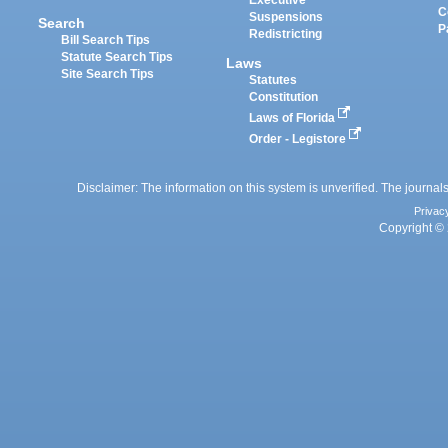
Executive
C
Suspensions
Search
P
Redistricting
Bill Search Tips
Statute Search Tips
Laws
Site Search Tips
Statutes
Constitution
Laws of Florida
Order - Legistore
Disclaimer: The information on this system is unverified. The journals
Privac
Copyright © 