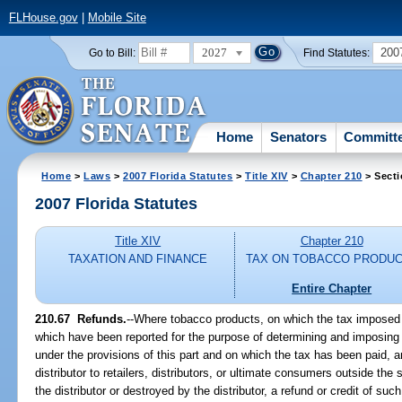
FLHouse.gov
|
Mobile Site
2027
200
Go to Bill:
Find Statutes:
Home
Senators
Committ
Home
>
Laws
>
2007 Florida Statutes
>
Title XIV
>
Chapter 210
> Secti
2007 Florida Statutes
Title XIV
Chapter 210
TAXATION AND FINANCE
TAX ON TOBACCO PRODU
Entire Chapter
210.67 Refunds.
--Where tobacco products, on which the tax imposed b
which have been reported for the purpose of determining and imposing t
under the provisions of this part and on which the tax has been paid, a
distributor to retailers, distributors, or ultimate consumers outside the
the distributor or destroyed by the distributor, a refund or credit of suc